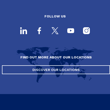
FOLLOW US
FIND OUT MORE ABOUT OUR LOCATIONS
DISCOVER OUR LOCATIONS