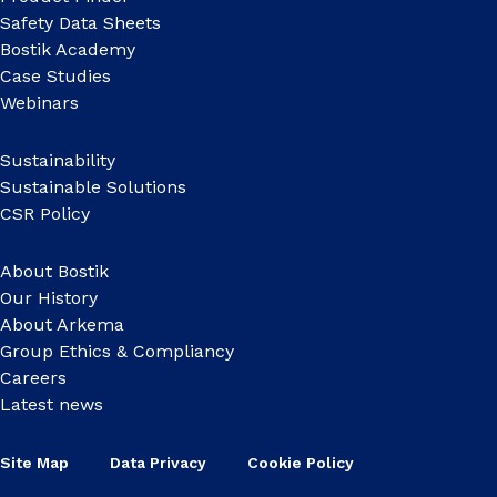
Safety Data Sheets
Bostik Academy
Case Studies
Webinars
Sustainability
Sustainable Solutions
CSR Policy
About Bostik
Our History
About Arkema
Group Ethics & Compliancy
Careers
Latest news
Site Map
Data Privacy
Cookie Policy