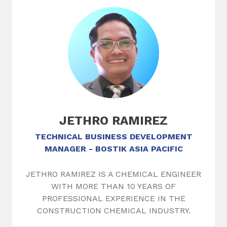
JETHRO RAMIREZ
TECHNICAL BUSINESS DEVELOPMENT
MANAGER - BOSTIK ASIA PACIFIC
JETHRO RAMIREZ IS A CHEMICAL ENGINEER
WITH MORE THAN 10 YEARS OF
PROFESSIONAL EXPERIENCE IN THE
CONSTRUCTION CHEMICAL INDUSTRY.