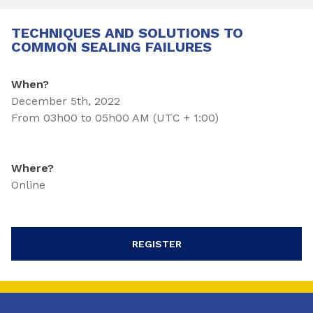
TECHNIQUES AND SOLUTIONS TO
COMMON SEALING FAILURES
When?
December 5th, 2022
From 03h00 to 05h00 AM (UTC + 1:00)
Where?
Online
REGISTER