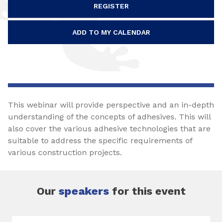
REGISTER
ADD TO MY CALENDAR
This webinar will provide perspective and an in-depth
understanding of the concepts of adhesives. This will
also cover the various adhesive technologies that are
suitable to address the specific requirements of
various construction projects.
Our
speakers
for this event
Slide 1 of 1