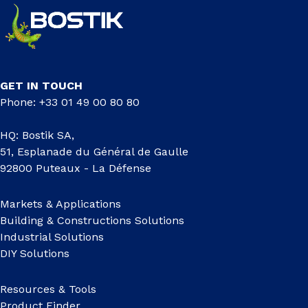
GET IN TOUCH
Phone: +33 01 49 00 80 80
HQ: Bostik SA,
51, Esplanade du Général de Gaulle
92800 Puteaux - La Défense
Markets & Applications
Building & Constructions Solutions
Industrial Solutions
DIY Solutions
Resources & Tools
Product Finder