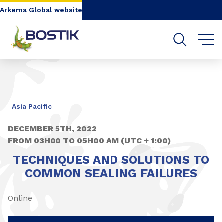
Go to content
Go to navigation
Go to search
Arkema Global website
Asia Pacific
DECEMBER 5TH, 2022
FROM 03H00 TO 05H00 AM (UTC + 1:00)
TECHNIQUES AND SOLUTIONS TO
COMMON SEALING FAILURES
Online