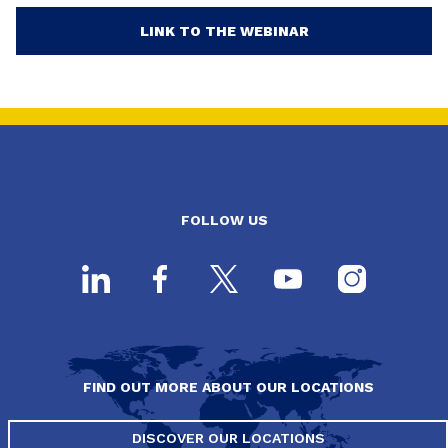
LINK TO THE WEBINAR
FOLLOW US
FIND OUT MORE ABOUT OUR LOCATIONS
DISCOVER OUR LOCATIONS