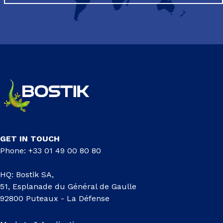
GET IN TOUCH
Phone: +33 01 49 00 80 80
HQ: Bostik SA,
51, Esplanade du Général de Gaulle
92800 Puteaux - La Défense