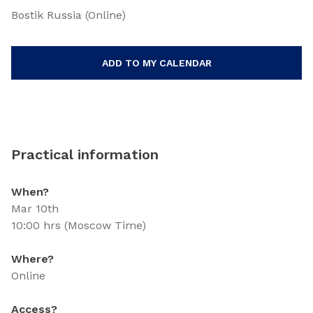
Bostik Russia (Online)
ADD TO MY CALENDAR
Practical information
When?
Mar 10th
10:00 hrs (Moscow Time)
Where?
Online
Access?