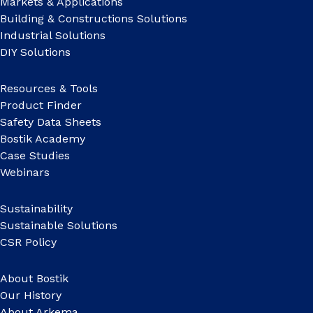
Markets & Applications
Building & Constructions Solutions
Industrial Solutions
DIY Solutions
Resources & Tools
Product Finder
Safety Data Sheets
Bostik Academy
Case Studies
Webinars
Sustainability
Sustainable Solutions
CSR Policy
About Bostik
Our History
About Arkema