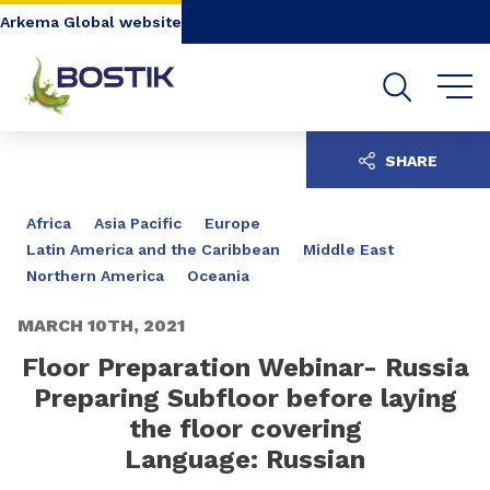
Go to content
Go to navigation
Go to search
Arkema Global website
SHARE
Africa
Asia Pacific
Europe
Latin America and the Caribbean
Middle East
Northern America
Oceania
MARCH 10TH, 2021
Floor Preparation Webinar- Russia
Preparing Subfloor before laying
the floor covering
Language: Russian