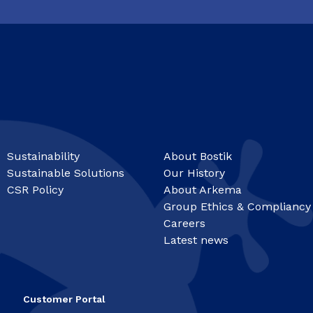
Sustainability
About Bostik
Sustainable Solutions
Our History
CSR Policy
About Arkema
Group Ethics & Compliancy
Careers
Latest news
Customer Portal