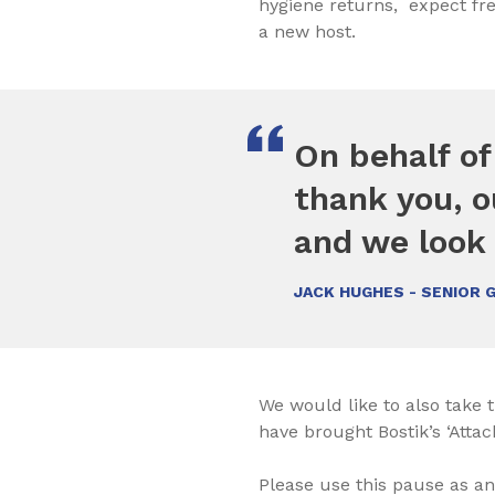
hygiene returns, expect fre
a new host.
On behalf of
thank you, o
and we look 
JACK HUGHES - SENIOR 
We would like to also take t
have brought Bostik’s ‘Attac
Please use this pause as an