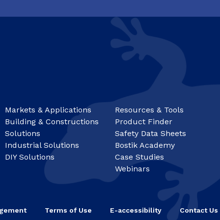
Markets & Applications
Resources & Tools
Building & Constructions
Product Finder
Solutions
Safety Data Sheets
Industrial Solutions
Bostik Academy
DIY Solutions
Case Studies
Webinars
agement
Terms of Use
E-accessibility
Contact Us