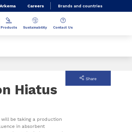
 Arkema
Careers
Brands and countries
Products
Sustainability
Contact Us
Share
on Hiatus
 will be taking a production
luence in absorbent