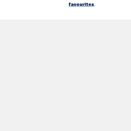
favourites
.