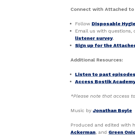
Connect with Attached to
Follow
Disposable Hygie
Email us with questions,
listener survey
.
Sign up for the Attache
Additional Resources:
Listen to past episode
Access Bostik Academy
*Please note that access to
Music by
Jonathan Boyle
Produced and edited with h
Ackerman
, and
Green Onio