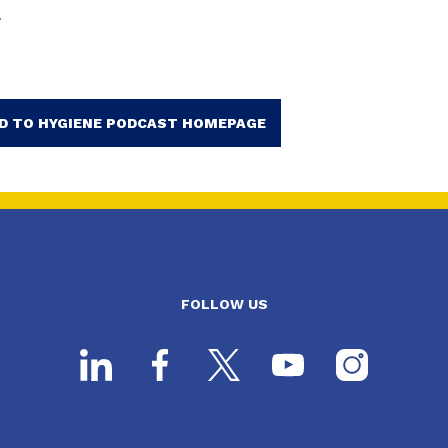
.
D TO HYGIENE PODCAST HOMEPAGE
FOLLOW US