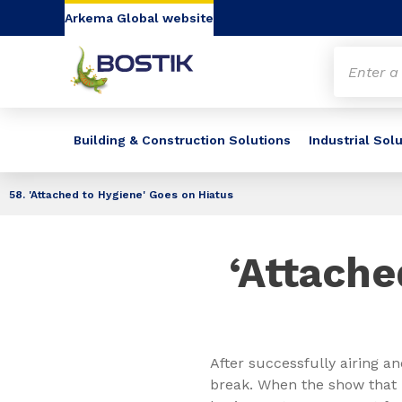
Go to content
Go to navigation
Go to search
Arkema Global website
Building & Construction Solutions
Industrial Sol
58. 'Attached to Hygiene' Goes on Hiatus
‘Attache
After successfully airing an
break. When the show that 