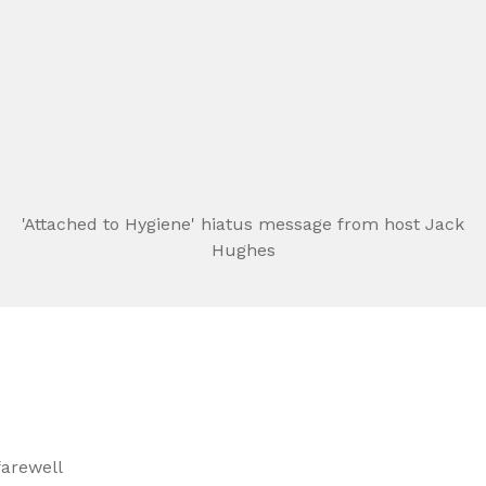
'Attached to Hygiene' hiatus message from host Jack
Hughes
arewell