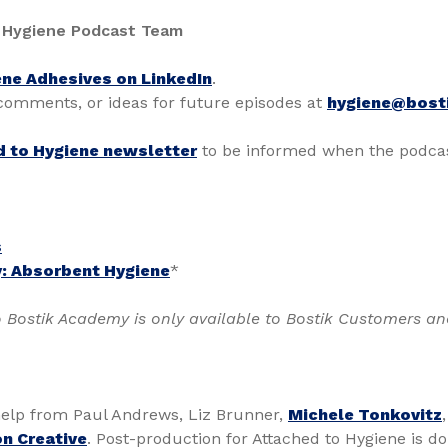
 Hygiene Podcast Team
ne Adhesives on LinkedIn
.
 comments, or ideas for future episodes at
hygiene@bost
d to Hygiene newsletter
to be informed when the podcas
s
: Absorbent Hygiene
*
 Bostik Academy is only available to Bostik Customers an
elp from Paul Andrews, Liz Brunner,
Michele Tonkovitz
n Creative
. Post-production for Attached to Hygiene is d