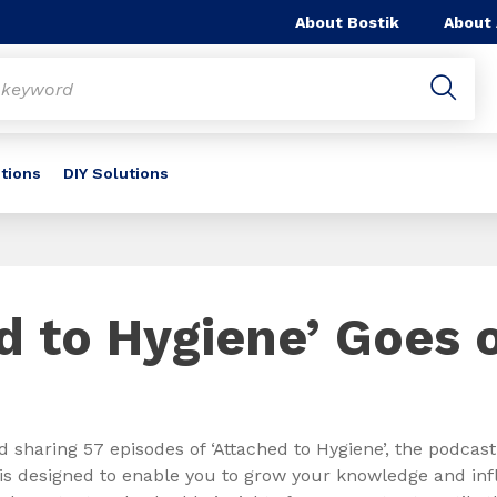
About Bostik
About
utions
DIY Solutions
d to Hygiene’ Goes 
d sharing 57 episodes of ‘Attached to Hygiene’, the podcast
is designed to enable you to grow your knowledge and inf