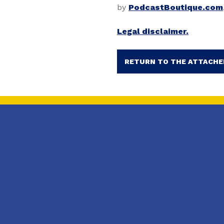
by
PodcastBoutique.com
Legal disclaimer.
RETURN TO THE ATTACHE