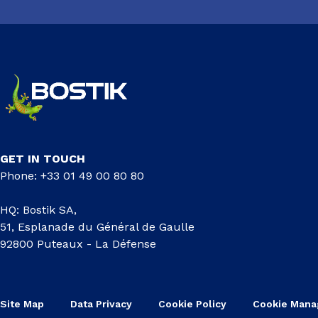
GET IN TOUCH
Phone: +33 01 49 00 80 80
HQ: Bostik SA,
51, Esplanade du Général de Gaulle
92800 Puteaux - La Défense
Site Map
Data Privacy
Cookie Policy
Cookie Man