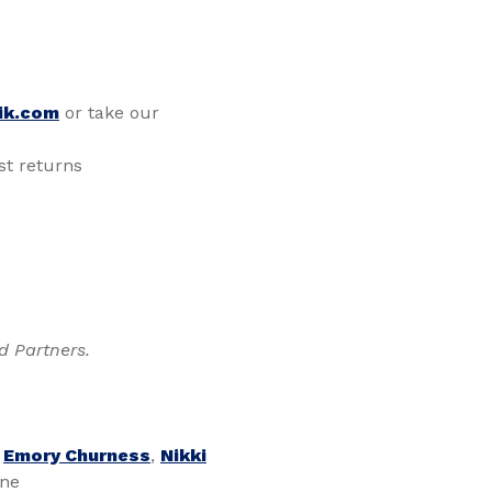
ik.com
or take our
t returns
d Partners.
,
Emory Churness
,
Nikki
one