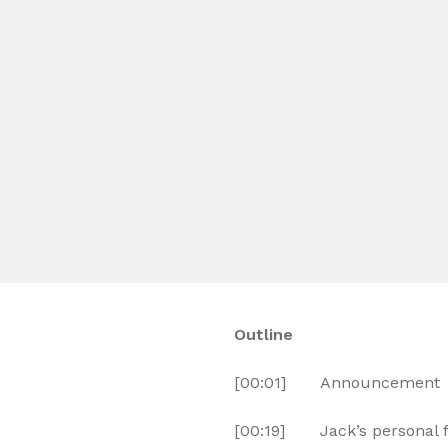
Outline
[00:01] Announcement
[00:19] Jack’s personal f