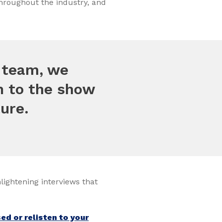
throughout the industry, and
t team, we
on to the show
ure.
nlightening interviews that
d or relisten to your