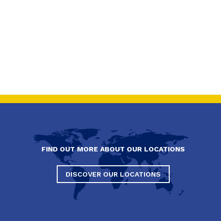
FIND OUT MORE ABOUT OUR LOCATIONS
DISCOVER OUR LOCATIONS