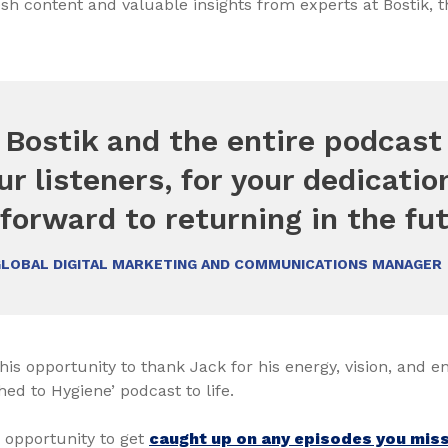
sh content and valuable insights from experts at Bostik, 
 Bostik and the entire podcas
ur listeners, for your dedicati
forward to returning in the fut
GLOBAL DIGITAL MARKETING AND COMMUNICATIONS MANAGER
his opportunity to thank Jack for his energy, vision, and e
hed to Hygiene’ podcast to life.
 opportunity to get
caught up on any episodes you misse