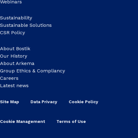
Webinars
Sustainability
Sustainable Solutions
CSR Policy
About Bostik
Our History
About Arkema
Group Ethics & Compliancy
Careers
Latest news
Site Map
Data Privacy
Cookie Policy
Cookie Management
Terms of Use