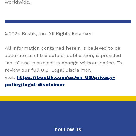
worldwide.
©2024 Bostik, Inc. All Rights Reserved
All information contained herein is believed to be
accurate as of the date of publication, is provided
“as-is” and is subject to change without notice. To
review our full U.S. Legal Disclaimer,
visit:
https://bostik.com/us/en_US/privacy-
policy/legal-disclaimer
FOLLOW US