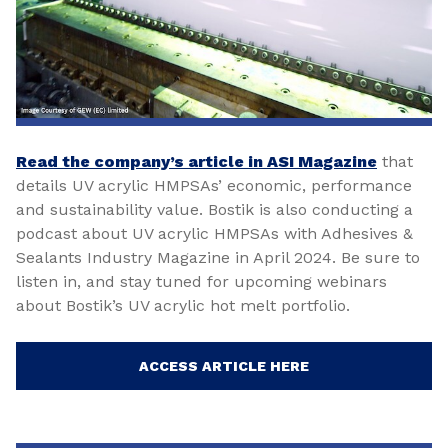
Read the company’s article in ASI Magazine
that
details UV acrylic HMPSAs’ economic, performance
and sustainability value. Bostik is also conducting a
podcast about UV acrylic HMPSAs with Adhesives &
Sealants Industry Magazine in April 2024. Be sure to
listen in, and stay tuned for upcoming webinars
about Bostik’s UV acrylic hot melt portfolio.
ACCESS ARTICLE HERE