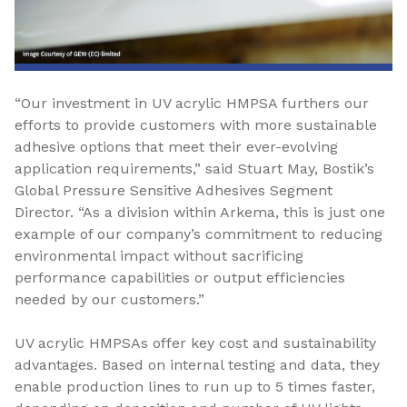
“Our investment in UV acrylic HMPSA furthers our
efforts to provide customers with more sustainable
adhesive options that meet their ever-evolving
application requirements,” said Stuart May, Bostik’s
Global Pressure Sensitive Adhesives Segment
Director. “As a division within Arkema, this is just one
example of our company’s commitment to reducing
environmental impact without sacrificing
performance capabilities or output efficiencies
needed by our customers.”
UV acrylic HMPSAs offer key cost and sustainability
advantages. Based on internal testing and data, they
enable production lines to run up to 5 times faster,