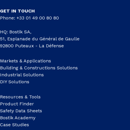
GET IN TOUCH
Phone: +33 01 49 00 80 80
HQ: Bostik SA,
51, Esplanade du Général de Gaulle
92800 Puteaux - La Défense
Markets & Applications
Building & Constructions Solutions
Industrial Solutions
DIY Solutions
Resources & Tools
Product Finder
Safety Data Sheets
Bostik Academy
Case Studies