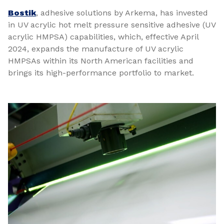
Bostik
, adhesive solutions by Arkema, has invested
in UV acrylic hot melt pressure sensitive adhesive (UV
acrylic HMPSA) capabilities, which, effective April
2024, expands the manufacture of UV acrylic
HMPSAs within its North American facilities and
brings its high-performance portfolio to market.