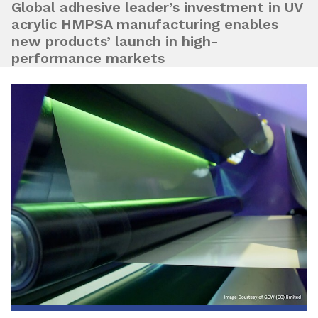
Global adhesive leader’s investment in UV
acrylic HMPSA manufacturing enables
new products’ launch in high-
performance markets