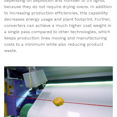
depending on deposition and number of UV lights,
because they do not require drying ovens. In addition
to increasing production efficiencies, this capability
decreases energy usage and plant footprint. Further,
converters can achieve a much higher coat weight in
a single pass compared to other technologies, which
keeps production lines moving and manufacturing
costs to a minimum while also reducing product
waste.