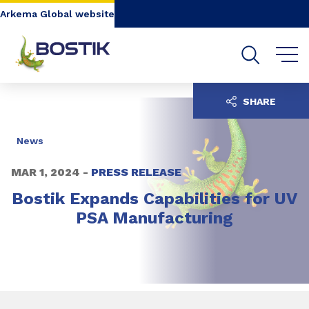
Go to content
Go to navigation
Go to search
Arkema Global website
SHARE
News
MAR 1, 2024 -
PRESS RELEASE
Bostik Expands Capabilities for UV
PSA Manufacturing