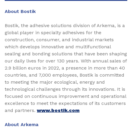
About Bostik
Bostik, the adhesive solutions division of Arkema, is a
global player in specialty adhesives for the
construction, consumer, and industrial markets
which develops innovative and multifunctional
sealing and bonding solutions that have been shaping
our daily lives for over 130 years. With annual sales of
2.9 billion euros in 2022, a presence in more than 40
countries, and 7,000 employees, Bostik is committed
to meeting the major ecological, energy and
technological challenges through its innovations. It is
focused on continuous improvement and operational
excellence to meet the expectations of its customers
and partners.
www.bostik.com
About Arkema