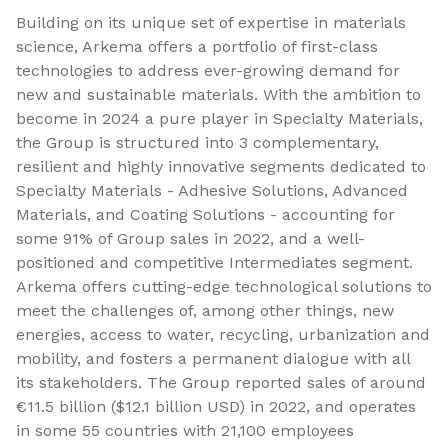
Building on its unique set of expertise in materials
science, Arkema offers a portfolio of first-class
technologies to address ever-growing demand for
new and sustainable materials. With the ambition to
become in 2024 a pure player in Specialty Materials,
the Group is structured into 3 complementary,
resilient and highly innovative segments dedicated to
Specialty Materials - Adhesive Solutions, Advanced
Materials, and Coating Solutions - accounting for
some 91% of Group sales in 2022, and a well-
positioned and competitive Intermediates segment.
Arkema offers cutting-edge technological solutions to
meet the challenges of, among other things, new
energies, access to water, recycling, urbanization and
mobility, and fosters a permanent dialogue with all
its stakeholders. The Group reported sales of around
€11.5 billion ($12.1 billion USD) in 2022, and operates
in some 55 countries with 21,100 employees