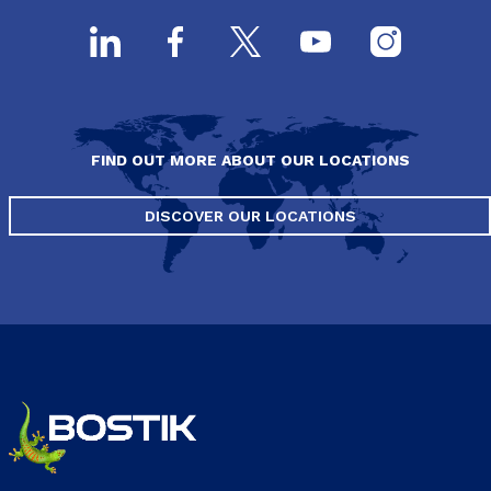
FIND OUT MORE ABOUT OUR LOCATIONS
DISCOVER OUR LOCATIONS