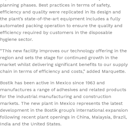
planning phases. Best practices in terms of safety,
efficiency and quality were replicated in its design and
the plant’s state-of-the-art equipment includes a fully
automated packing operation to ensure the quality and
efficiency required by customers in the disposable
hygiene sector.
“This new facility improves our technology offering in the
region and sets the stage for continued growth in the
market whilst delivering significant benefits to our supply
chain in terms of efficiency and costs,” added Marquette.
Bostik has been active in Mexico since 1963 and
manufactures a range of adhesives and related products
for the industrial manufacturing and construction
markets. The new plant in Mexico represents the latest
development in the Bostik group’s international expansion
following recent plant openings in China, Malaysia, Brazil,
India and the United States.