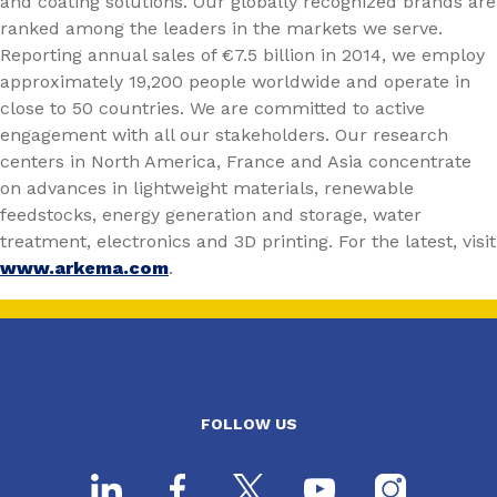
and coating solutions. Our globally recognized brands are
ranked among the leaders in the markets we serve.
Reporting annual sales of €7.5 billion in 2014, we employ
approximately 19,200 people worldwide and operate in
close to 50 countries. We are committed to active
engagement with all our stakeholders. Our research
centers in North America, France and Asia concentrate
on advances in lightweight materials, renewable
feedstocks, energy generation and storage, water
treatment, electronics and 3D printing. For the latest, visit
www.arkema.com
.
FOLLOW US