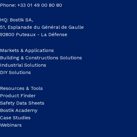
Phone: +33 01 49 00 80 80
HQ: Bostik SA,
51, Esplanade du Général de Gaulle
92800 Puteaux - La Défense
Markets & Applications
Building & Constructions Solutions
Industrial Solutions
DIY Solutions
Resources & Tools
Product Finder
Safety Data Sheets
Bostik Academy
Case Studies
Webinars