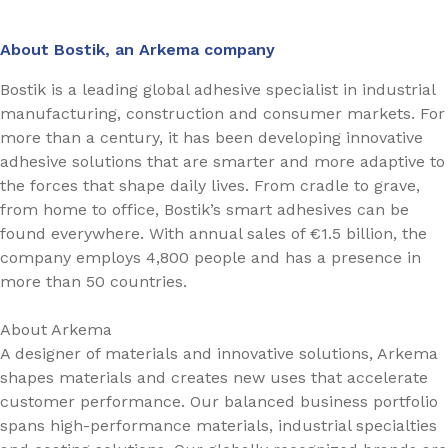
About Bostik, an Arkema company
Bostik is a leading global adhesive specialist in industrial
manufacturing, construction and consumer markets. For
more than a century, it has been developing innovative
adhesive solutions that are smarter and more adaptive to
the forces that shape daily lives. From cradle to grave,
from home to office, Bostik’s smart adhesives can be
found everywhere. With annual sales of €1.5 billion, the
company employs 4,800 people and has a presence in
more than 50 countries.
About Arkema
A designer of materials and innovative solutions, Arkema
shapes materials and creates new uses that accelerate
customer performance. Our balanced business portfolio
spans high-performance materials, industrial specialties