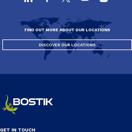
FIND OUT MORE ABOUT OUR LOCATIONS
DISCOVER OUR LOCATIONS
GET IN TOUCH