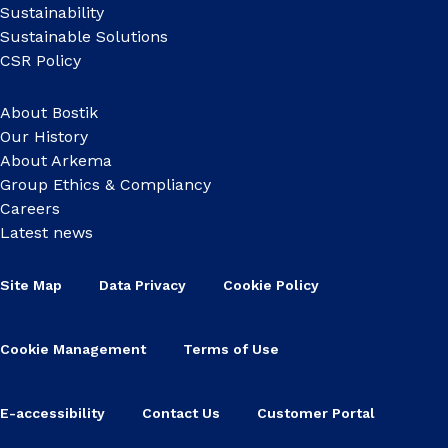
Sustainability
Sustainable Solutions
CSR Policy
About Bostik
Our History
About Arkema
Group Ethics & Compliancy
Careers
Latest news
Site Map
Data Privacy
Cookie Policy
Cookie Management
Terms of Use
E-accessibility
Contact Us
Customer Portal