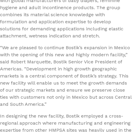
with global manufacturers of baby diapers, feminine
hygiene and adult incontinence products. The group
combines its material science knowledge with
formulation and application expertise to develop
solutions for demanding applications including elastic
attachment, wetness indication and stretch.
“We are pleased to continue Bostik’s expansion in Mexico
with the opening of this new and highly modern facility,”
said Robert Marquette, Bostik Senior Vice President of
Americas. “Development in high growth geographic
markets is a central component of Bostik’s strategy. This
new facility will enable us to meet the growth demands
of our strategic markets and ensure we preserve close
ties with customers not only in Mexico but across Central
and South America.”
In designing the new facility, Bostik employed a cross-
regional approach where manufacturing and engineering
expertise from other HMPSA sites was heavily used in the