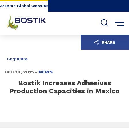
Go to content
Go to navigation
Go to search
Arkema Global website
SHARE
Corporate
DEC 16, 2015 -
NEWS
Bostik Increases Adhesives
Production Capacities in Mexico