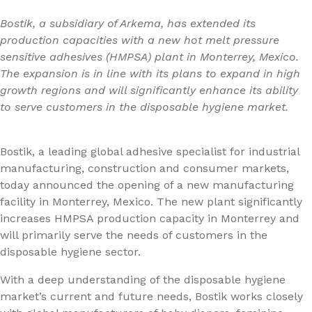
Bostik, a subsidiary of Arkema, has extended its
production capacities with a new hot melt pressure
sensitive adhesives (HMPSA) plant in Monterrey, Mexico.
The expansion is in line with its plans to expand in high
growth regions and will significantly enhance its ability
to serve customers in the disposable hygiene market.
Bostik, a leading global adhesive specialist for industrial
manufacturing, construction and consumer markets,
today announced the opening of a new manufacturing
facility in Monterrey, Mexico. The new plant significantly
increases HMPSA production capacity in Monterrey and
will primarily serve the needs of customers in the
disposable hygiene sector.
With a deep understanding of the disposable hygiene
market’s current and future needs, Bostik works closely