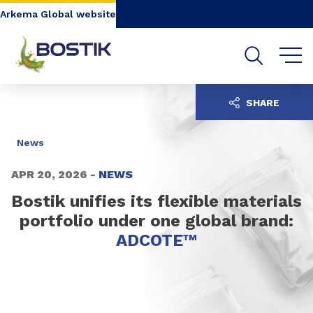
Go to content
Go to navigation
Go to search
Arkema Global website
SHARE
News
APR 20, 2026 -
NEWS
Bostik unifies its flexible materials
portfolio under one global brand:
ADCOTE™