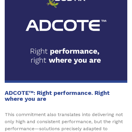
ADCOTE™: Right performance. Right
where you are
This commitment also translates into delivering not
only high and consistent performance, but the right
performance—solutions precisely adapted to