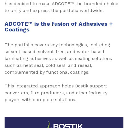
has decided to make ADCOTE™ the branded choice
to unify and express the portfolio worldwide.
ADCOTE™ is the fusion of Adhesives +
Coatings
The portfolio covers key technologies, including
solvent-based, solvent-free, and water-based
laminating adhesives as well as sealing solutions
such as heat seal, cold seal, and reseal,
complemented by functional coatings.
This integrated approach helps Bostik support
converters, film producers, and other industry
players with complete solutions.