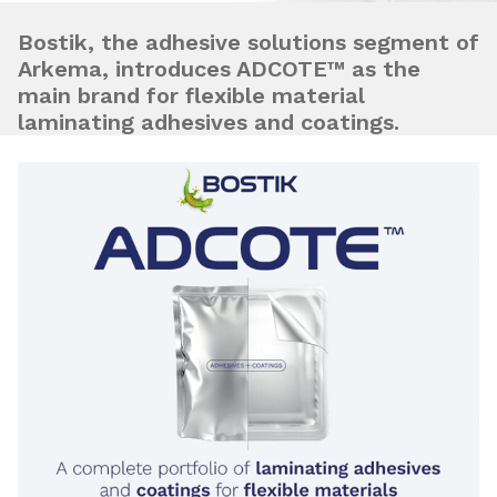
Bostik, the adhesive solutions segment of
Arkema, introduces ADCOTE™ as the
main brand for flexible material
laminating adhesives and coatings.