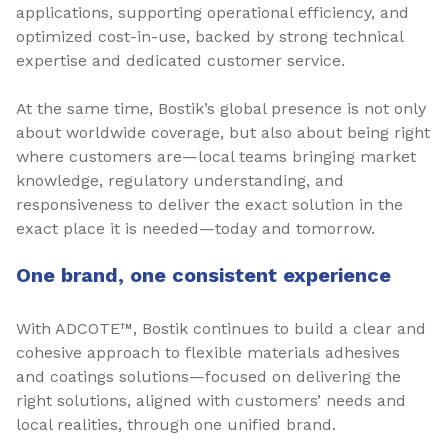
applications, supporting operational efficiency, and
optimized cost-in-use, backed by strong technical
expertise and dedicated customer service.
At the same time, Bostik’s global presence is not only
about worldwide coverage, but also about being right
where customers are—local teams bringing market
knowledge, regulatory understanding, and
responsiveness to deliver the exact solution in the
exact place it is needed—today and tomorrow.
One brand, one consistent experience
With ADCOTE™, Bostik continues to build a clear and
cohesive approach to flexible materials adhesives
and coatings solutions—focused on delivering the
right solutions, aligned with customers’ needs and
local realities, through one unified brand.