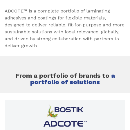
ADCOTE™ is a complete portfolio of laminating
adhesives and coatings for flexible materials,
designed to deliver reliable, fit-for-purpose and more
sustainable solutions with local relevance, globally,
and driven by strong collaboration with partners to
deliver growth.
From a portfolio of brands to
a
portfolio of solutions