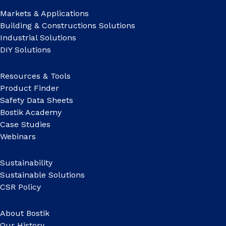
Markets & Applications
Building & Constructions Solutions
Industrial Solutions
DIY Solutions
Resources & Tools
Product Finder
Safety Data Sheets
Bostik Academy
Case Studies
Webinars
Sustainability
Sustainable Solutions
CSR Policy
About Bostik
Our History