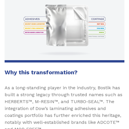
Why this transformation?
As a long-standing player in the industry, Bostik has
built a strong legacy through trusted names such as
HERBERTS™, M-RESIN™, and TURBO-SEAL™. The
integration of Dow’s laminating adhesives and
coatings portfolio has further enriched this heritage,
notably with well-established brands like ADCOTE™