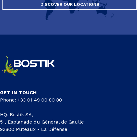
DISCOVER OUR LOCATIONS
GET IN TOUCH
Phone: +33 01 49 00 80 80
HQ: Bostik SA,
51, Esplanade du Général de Gaulle
92800 Puteaux - La Défense