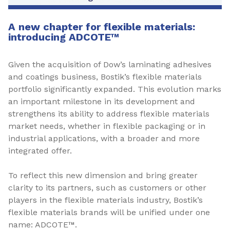
A new chapter for flexible materials:
introducing ADCOTE™
Given the acquisition of Dow’s laminating adhesives
and coatings business, Bostik’s flexible materials
portfolio significantly expanded. This evolution marks
an important milestone in its development and
strengthens its ability to address flexible materials
market needs, whether in flexible packaging or in
industrial applications, with a broader and more
integrated offer.
To reflect this new dimension and bring greater
clarity to its partners, such as customers or other
players in the flexible materials industry, Bostik’s
flexible materials brands will be unified under one
name: ADCOTE™.