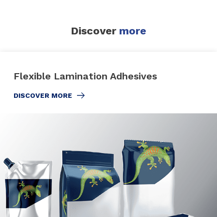
Discover
more
Flexible Lamination Adhesives
DISCOVER MORE