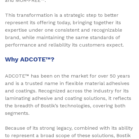
and MOR-FREE™.
This transformation is a strategic step to better
represent its offering today, bringing together its
expertise under one consistent and recognizable
brand, while maintaining the same standards of
performance and reliability its customers expect.
Why ADCOTE™?
ADCOTE™ has been on the market for over 50 years
and is a trusted name in flexible material adhesives
and coatings. Recognized across the industry for its
laminating adhesive and coating solutions, it reflects
the breadth of Bostik’s technologies, covering both
segments.
Because of its strong legacy, combined with its ability
to represent a broad scope of these solutions, Bostik