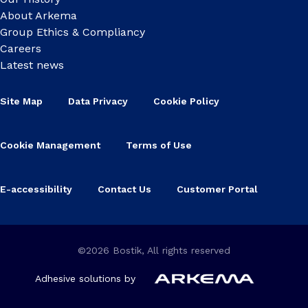
About Arkema
Group Ethics & Compliancy
Careers
Latest news
Site Map
Data Privacy
Cookie Policy
Cookie Management
Terms of Use
E-accessibility
Contact Us
Customer Portal
©2026 Bostik, All rights reserved
Adhesive solutions by