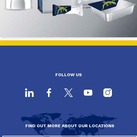
FOLLOW US
FIND OUT MORE ABOUT OUR LOCATIONS