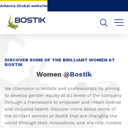
Go to content
Go to navigation
Go to search
Arkema Global website
DISCOVER SOME OF THE BRILLIANT WOMEN AT
BOSTIK
Women @
Bostik
We champion scientists and professionals by aiming
to develop gender equity at all levels of the company
through a framework to empower and retain diverse
and inclusive talent. Discover more about some of
the brilliant women at Bostik that are changing the
world through their innovations, and are role models