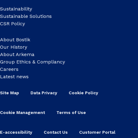
Sustainability
Sustainable Solutions
CSR Policy
About Bostik
Our History
About Arkema
Group Ethics & Compliancy
Careers
Latest news
Site Map
Data Privacy
Cookie Policy
Cookie Management
Terms of Use
E-accessibility
Contact Us
Customer Portal