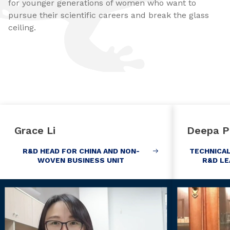
for younger generations of women who want to
pursue their scientific careers and break the glass
ceiling.
Grace Li
Deepa P
R&D HEAD FOR CHINA AND NON-
TECHNICA
WOVEN BUSINESS UNIT
R&D LE