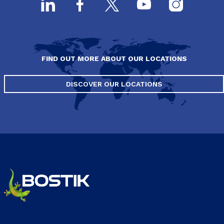
FIND OUT MORE ABOUT OUR LOCATIONS
DISCOVER OUR LOCATIONS