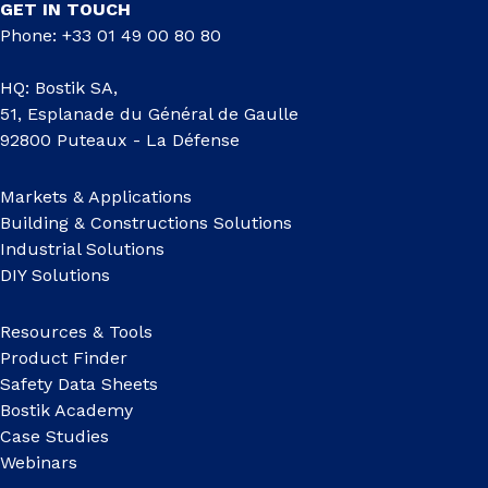
GET IN TOUCH
Phone: +33 01 49 00 80 80
HQ: Bostik SA,
51, Esplanade du Général de Gaulle
92800 Puteaux - La Défense
Markets & Applications
Building & Constructions Solutions
Industrial Solutions
DIY Solutions
Resources & Tools
Product Finder
Safety Data Sheets
Bostik Academy
Case Studies
Webinars