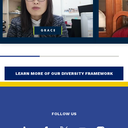
LEARN MORE OF OUR DIVERSITY FRAMEWORK
FOLLOW US