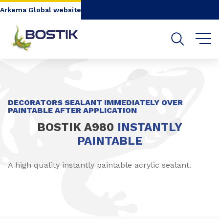
Go to content
Go to navigation
Go to search
Arkema Global website
SHARE
DECORATORS SEALANT IMMEDIATELY OVER
PAINTABLE AFTER APPLICATION
BOSTIK A980
INSTANTLY
PAINTABLE
A high quality instantly paintable acrylic sealant.