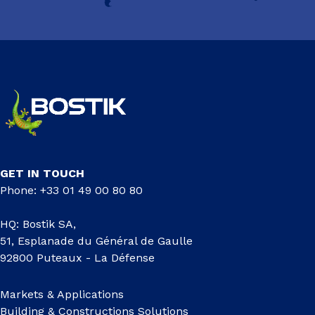
GET IN TOUCH
Phone: +33 01 49 00 80 80
HQ: Bostik SA,
51, Esplanade du Général de Gaulle
92800 Puteaux - La Défense
Markets & Applications
Building & Constructions Solutions