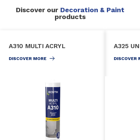
Discover our
Decoration & Paint
products
A310 MULTI ACRYL
A325 UN
DISCOVER MORE
DISCOVER 