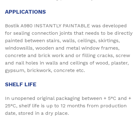
APPLICATIONS
Bostik A980 INSTANTLY PAINTABLE was developed
for sealing connection joints that needs to be directly
painted between stairs, walls, ceilings, skirtings,
windowsills, wooden and metal window frames,
concrete and brick work and or filling cracks, screw
and nail holes in walls and ceilings of wood, plaster,
gypsum, brickwork, concrete etc.
SHELF LIFE
In unopened original packaging between + 5°C and +
25°C, shelf life is up to 12 months from production
date, stored in a dry place.