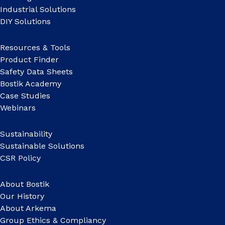
Industrial Solutions
DIY Solutions
Resources & Tools
Product Finder
Safety Data Sheets
Bostik Academy
Case Studies
Webinars
Sustainability
Sustainable Solutions
CSR Policy
About Bostik
Our History
About Arkema
Group Ethics & Compliancy