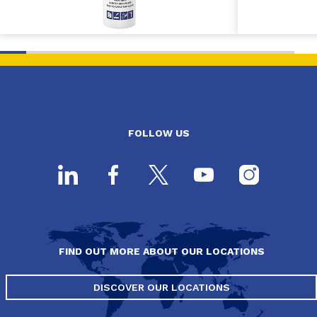
FOLLOW US
FIND OUT MORE ABOUT OUR LOCATIONS
DISCOVER OUR LOCATIONS