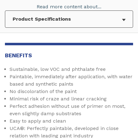
Read more content about...
BENEFITS
Sustainable, low VOC and phthalate free
Paintable, immediately after application, with water
based and synthetic paints
No discoloration of the paint
Minimal risk of craze and linear cracking
Perfect adhesion without use of primer on most,
even slightly damp substrates
Easy to apply and clean
UCA®: Perfectly paintable, developed in close
relation with leading paint industry