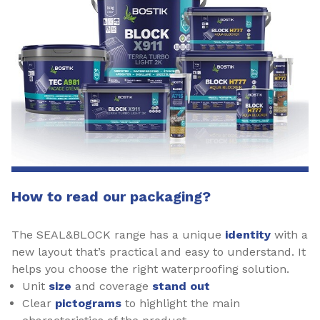
How to read our packaging?
The SEAL&BLOCK range has a unique
identity
with a
new layout that’s practical and easy to understand. It
helps you choose the right waterproofing solution.
Unit
size
and coverage
stand out
Clear
pictograms
to highlight the main