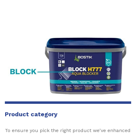
Product category
To ensure you pick the right product we've enhanced