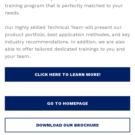
training program that is perfectly matched to your
needs.
Our highly skilled Technical Team will present our
product portfolio, best application methodes, and key
industry recommendations. In addition, we are also
able to offer tailored dedicated trainings to you and
your team.
CLICK HERE TO LEARN MORE!
GO TO HOMEPAGE
DOWNLOAD OUR BROCHURE