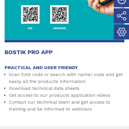
BOSTIK PRO APP
PRACTICAL AND USER FRIENDY
Scan EAN code or search with name/ code and get
easily all the products information
Download technical data sheets
Get access to our products application videos
Contact our technical team and get access to
training and be informed to webinars