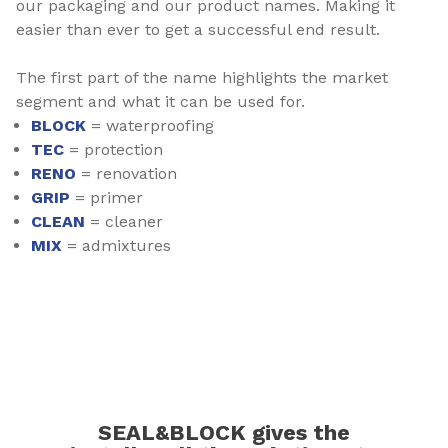
our packaging and our product names. Making it
easier than ever to get a successful end result.
The first part of the name highlights the market
segment and what it can be used for.
BLOCK
= waterproofing
TEC
= protection
RENO
= renovation
GRIP
= primer
CLEAN
= cleaner
MIX
= admixtures
SEAL&BLOCK gives the