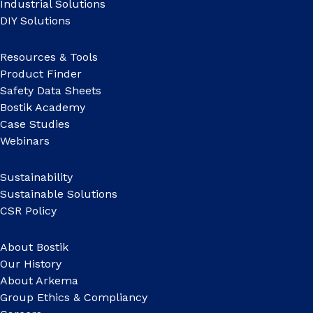
Industrial Solutions
DIY Solutions
Resources & Tools
Product Finder
Safety Data Sheets
Bostik Academy
Case Studies
Webinars
Sustainability
Sustainable Solutions
CSR Policy
About Bostik
Our History
About Arkema
Group Ethics & Compliancy