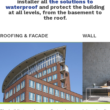
installer all
the solutions to
waterproof
and protect the building
at all levels, from the basement to
the roof.
ROOFING & FACADE
WALL