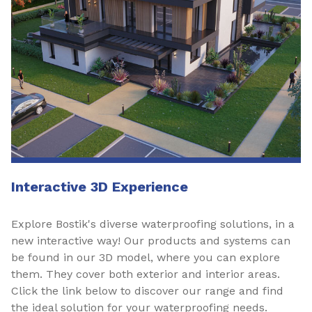
Interactive 3D Experience
Explore Bostik's diverse waterproofing solutions, in a
new interactive way! Our products and systems can
be found in our 3D model, where you can explore
them. They cover both exterior and interior areas.
Click the link below to discover our range and find
the ideal solution for your waterproofing needs.