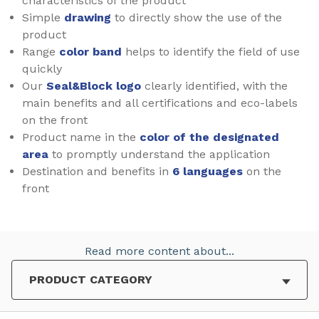
characteristics of the product
Simple
drawing
to directly show the use of the
product
Range
color band
helps to identify the field of use
quickly
Our
Seal&Block logo
clearly identified, with the
main benefits and all certifications and eco-labels
on the front
Product name in the
color of the designated
area
to promptly understand the application
Destination and benefits in
6 languages
on the
front
Read more content about...