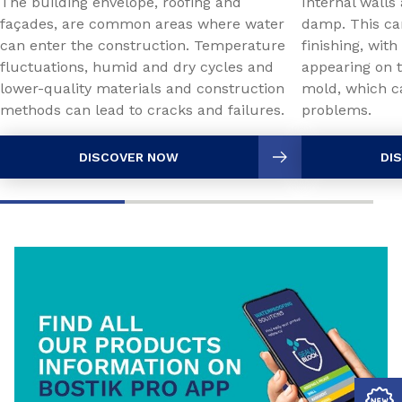
The building envelope, roofing and
Internal walls
façades, are common areas where water
damp. This ca
can enter the construction. Temperature
finishing, with
fluctuations, humid and dry cycles and
appearing on t
lower-quality materials and construction
mold, which c
methods can lead to cracks and failures.
problems.
DISCOVER NOW
DI