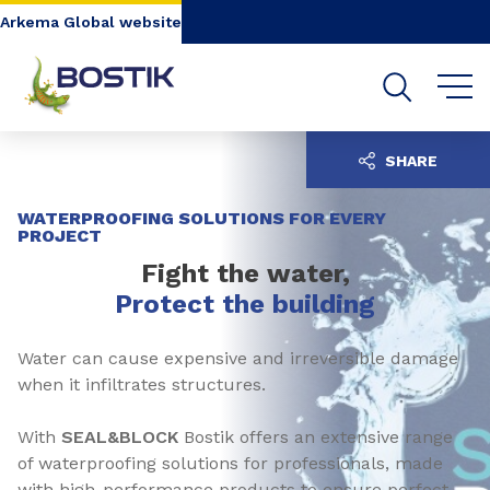
Go to content
Go to navigation
Go to search
Arkema Global website
SHARE
WATERPROOFING SOLUTIONS FOR EVERY
PROJECT
Fight the water,
Protect the building
Water can cause expensive and irreversible damage
when it infiltrates structures.
With
SEAL&BLOCK
Bostik offers an extensive range
of waterproofing solutions for professionals, made
with high-performance products to ensure perfect