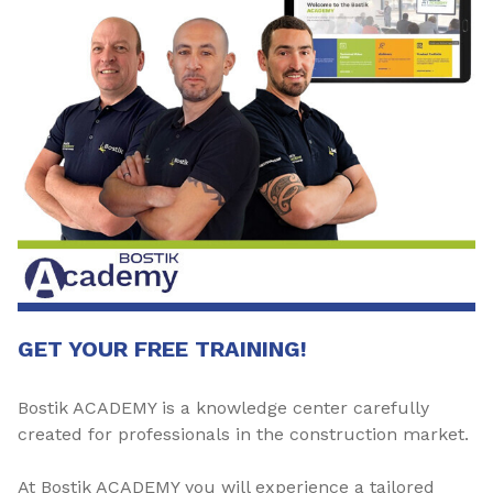
GET YOUR FREE TRAINING!
Bostik ACADEMY is a knowledge center carefully
created for professionals in the construction market.
At Bostik ACADEMY you will experience a tailored