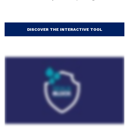
DISCOVER THE INTERACTIVE TOOL