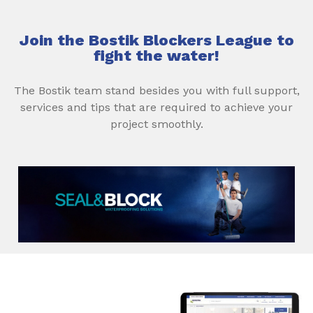
Join the Bostik Blockers League to
fight the water!
The Bostik team stand besides you with full support,
services and tips that are required to achieve your
project smoothly.