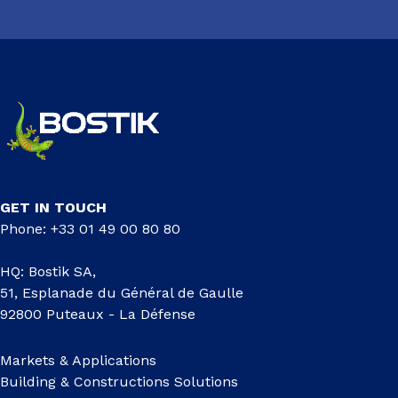
GET IN TOUCH
Phone: +33 01 49 00 80 80
HQ: Bostik SA,
51, Esplanade du Général de Gaulle
92800 Puteaux - La Défense
Markets & Applications
Building & Constructions Solutions