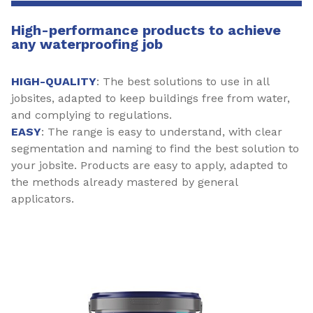
High-performance products to achieve
any waterproofing job
HIGH-QUALITY
: The best solutions to use in all
jobsites, adapted to keep buildings free from water,
and complying to regulations.
EASY
: The range is easy to understand, with clear
segmentation and naming to find the best solution to
your jobsite. Products are easy to apply, adapted to
the methods already mastered by general
applicators.