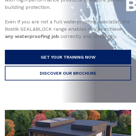
building protection.
Even if you are not a full waterproofing specialist, the
Bostik SEAL&BLOCK range enables you to achieve
any waterproofing job
correctly and efficiently.
GET YOUR TRAINING NOW
DISCOVER OUR BROCHURE