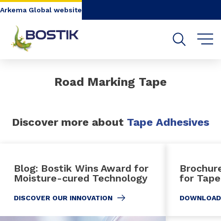
Go to content
Go to navigation
Go to search
Arkema Global website
Road Marking Tape
Discover more about
Tape Adhesives
Blog: Bostik Wins Award for
Brochur
Moisture-cured Technology
for Tape
DISCOVER OUR INNOVATION
DOWNLOAD