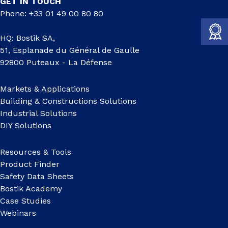
GET IN TOUCH
Phone: +33 01 49 00 80 80
HQ: Bostik SA,
51, Esplanade du Général de Gaulle
92800 Puteaux - La Défense
Markets & Applications
Building & Constructions Solutions
Industrial Solutions
DIY Solutions
Resources & Tools
Product Finder
Safety Data Sheets
Bostik Academy
Case Studies
Webinars