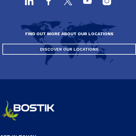
FIND OUT MORE ABOUT OUR LOCATIONS
DISCOVER OUR LOCATIONS