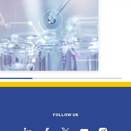
FOLLOW US