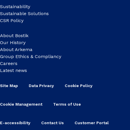
Sustainability
Sustainable Solutions
CSR Policy
About Bostik
Our History
About Arkema
Group Ethics & Compliancy
Careers
Latest news
Site Map
Data Privacy
Cookie Policy
Cookie Management
Terms of Use
E-accessibility
Contact Us
Customer Portal