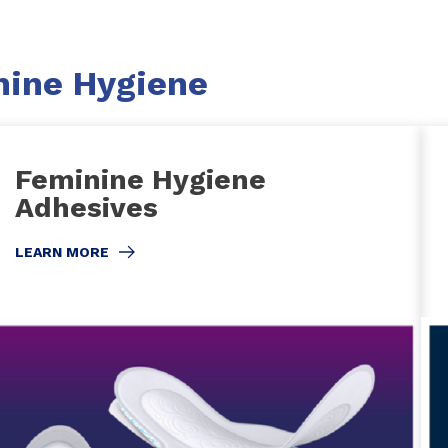
nine Hygiene
Feminine Hygiene
Adhesives
LEARN MORE