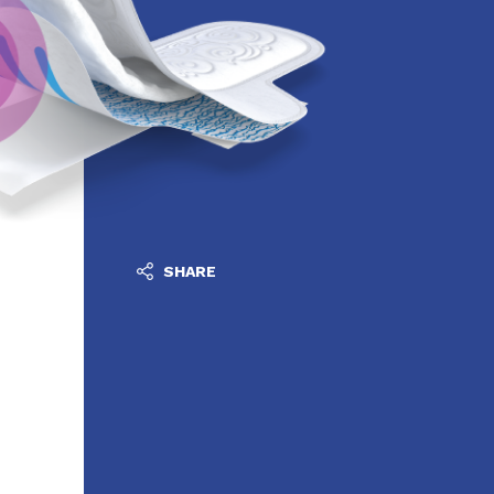
SHARE