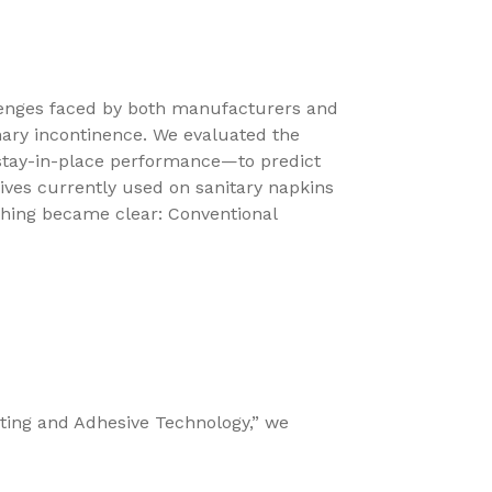
lenges faced by both manufacturers and
nary incontinence. We evaluated the
 stay-in-place performance—to predict
ves currently used on sanitary napkins
hing became clear: Conventional
sting and Adhesive Technology,” we