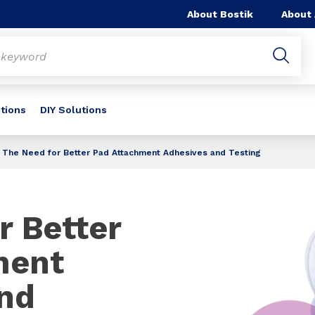
About Bostik
About
utions
DIY Solutions
The Need for Better Pad Attachment Adhesives and Testing
r Better
ment
nd