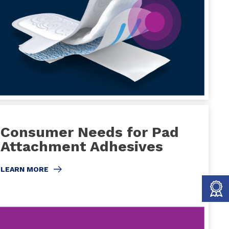
Consumer Needs for Pad
Attachment Adhesives
LEARN MORE