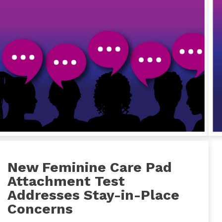
New Feminine Care Pad
Attachment Test
Addresses Stay-in-Place
Concerns