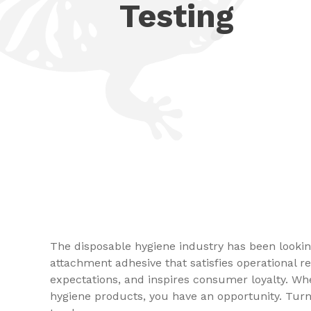
Testing
The disposable hygiene industry has been looki
attachment adhesive that satisfies operational
expectations, and inspires consumer loyalty. Wh
hygiene products, you have an opportunity. Turn