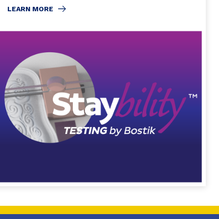
LEARN MORE