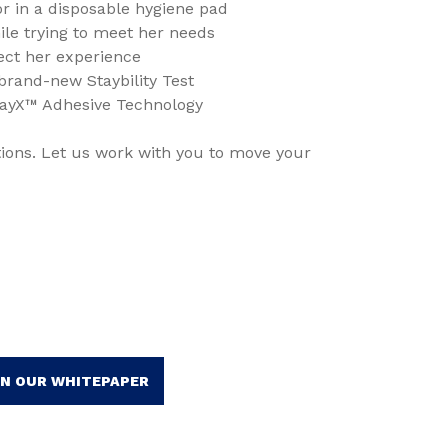
 in a disposable hygiene pad
e trying to meet her needs
flect her experience
 brand-new Staybility Test
tayX™ Adhesive Technology
ions. Let us work with you to move your
IN OUR WHITEPAPER