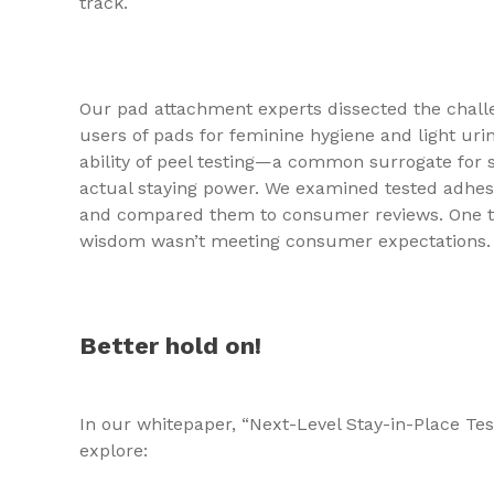
track.
Our pad attachment experts dissected the chal
users of pads for feminine hygiene and light uri
ability of peel testing—a common surrogate for
actual staying power. We examined tested adhesi
and compared them to consumer reviews. One t
wisdom wasn’t meeting consumer expectations.
Better hold on!
In our whitepaper, “Next-Level Stay-in-Place Te
explore: