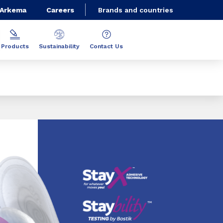
 Arkema
Careers
Brands and countries
Products
Sustainability
Contact Us