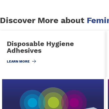
Discover More about
Femi
Disposable Hygiene
Adhesives
LEARN MORE