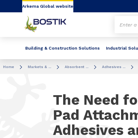
Go to content
Go to navigation
Go to search
Arkema Global website
Building & Construction Solutions
Industrial Sol
Home
Markets & ...
Absorbent ...
Adhesives ...
The Need fo
Pad Attach
Adhesives a