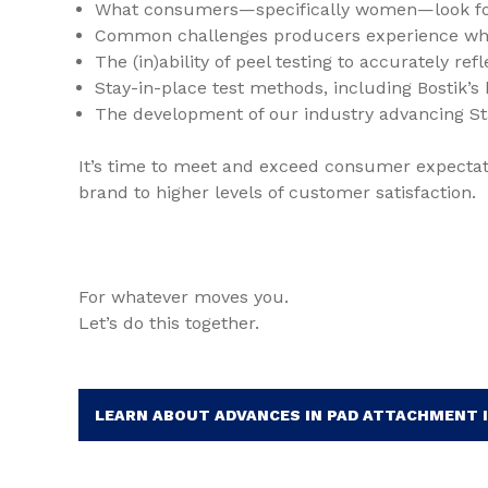
What consumers—specifically women—look for
Common challenges producers experience whil
The (in)ability of peel testing to accurately re
Stay-in-place test methods, including Bostik’s
The development of our industry advancing S
It’s time to meet and exceed consumer expectat
brand to higher levels of customer satisfaction.
For whatever moves you.
Let’s do this together.
LEARN ABOUT ADVANCES IN PAD ATTACHMENT 