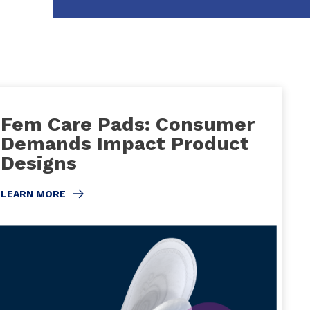
Fem Care Pads: Consumer
Demands Impact Product
Designs
LEARN MORE