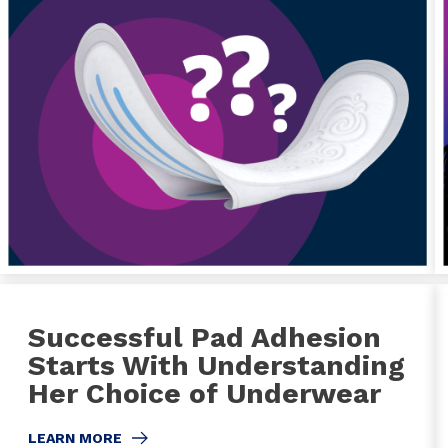
Successful Pad Adhesion
Starts With Understanding
Her Choice of Underwear
LEARN MORE