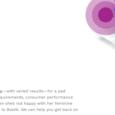
ng—with varied results—for a pad
 requirements, consumer performance
en she’s not happy with her feminine
 to Bostik. We can help you get back on