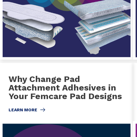
Why Change Pad
Attachment Adhesives in
Your Femcare Pad Designs
LEARN MORE