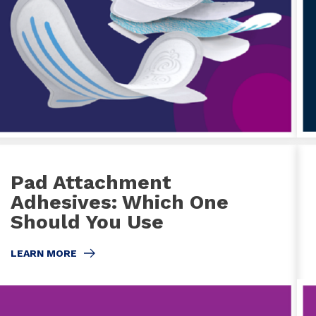
Pad Attachment
Adhesives: Which One
Should You Use
LEARN MORE