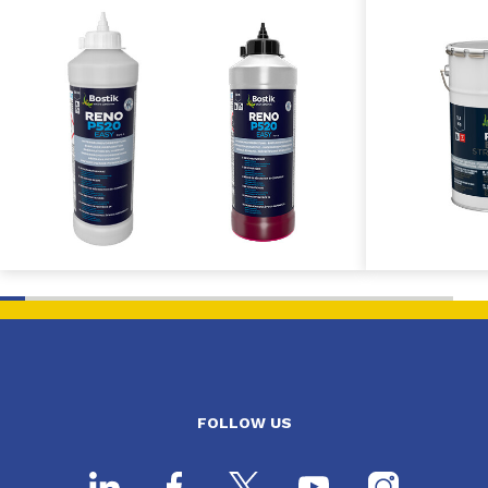
FOLLOW US