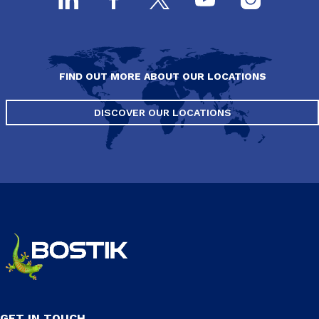
FIND OUT MORE ABOUT OUR LOCATIONS
DISCOVER OUR LOCATIONS
GET IN TOUCH