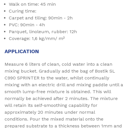
Walk on time: 45 min
Curing time:
Carpet and tiling: 90min - 2h
PVC: 90min - 4h
Parquet, linoleum, rubber: 12h
Coverage: 1,6 kg/mm/ m²
APPLICATION
Measure 6 liters of clean, cold water into a clean
mixing bucket. Gradually add the bag of Bostik SL
C990 SPRINTER to the water, whilst continually
mixing with an electric drill and mixing paddle until a
smooth lump-free mixture is obtained. This will
normally be achieved after 2 minutes. The mixture
will retain its self-smoothing capability for
approximately 20 minutes under normal
conditions. Pour the mixed material onto the
prepared substrate to a thickness between 1mm and