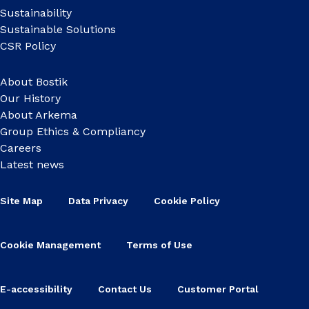
Sustainability
Sustainable Solutions
CSR Policy
About Bostik
Our History
About Arkema
Group Ethics & Compliancy
Careers
Latest news
Site Map
Data Privacy
Cookie Policy
Cookie Management
Terms of Use
E-accessibility
Contact Us
Customer Portal