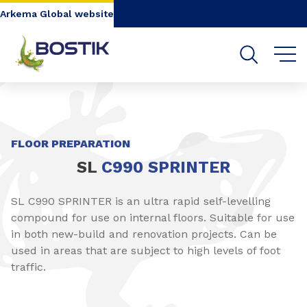
Go to content
Go to navigation
Go to search
Arkema Global website
SHARE
FLOOR PREPARATION
SL
C990 SPRINTER
SL C990 SPRINTER is an ultra rapid self-levelling
compound for use on internal floors. Suitable for use
in both new-build and renovation projects. Can be
used in areas that are subject to high levels of foot
traffic.