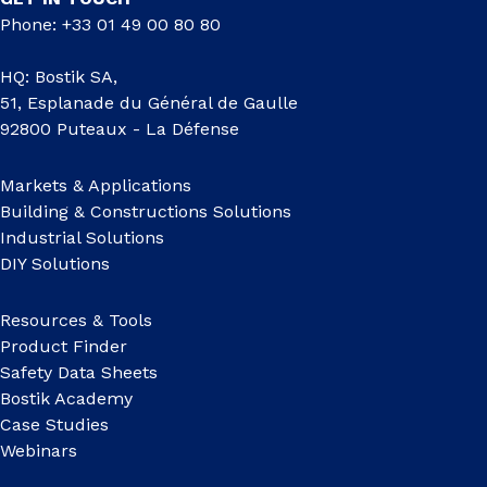
Phone: +33 01 49 00 80 80
HQ: Bostik SA,
51, Esplanade du Général de Gaulle
92800 Puteaux - La Défense
Markets & Applications
Building & Constructions Solutions
Industrial Solutions
DIY Solutions
Resources & Tools
Product Finder
Safety Data Sheets
Bostik Academy
Case Studies
Webinars