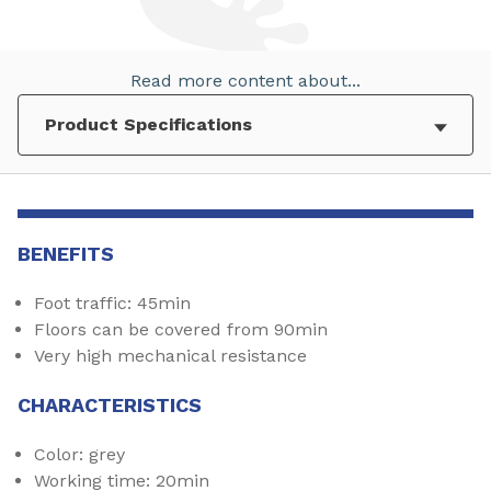
Read more content about...
BENEFITS
Foot traffic: 45min
Floors can be covered from 90min
Very high mechanical resistance
CHARACTERISTICS
Color: grey
Working time: 20min