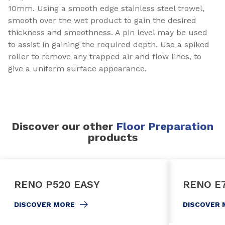
10mm. Using a smooth edge stainless steel trowel,
smooth over the wet product to gain the desired
thickness and smoothness. A pin level may be used
to assist in gaining the required depth. Use a spiked
roller to remove any trapped air and flow lines, to
give a uniform surface appearance.
Discover our other
Floor Preparation
products
RENO P520 EASY
RENO E
DISCOVER MORE
DISCOVER 