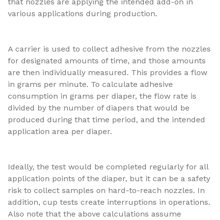
that nozzles are applying the intended add-on in
various applications during production.
A carrier is used to collect adhesive from the nozzles
for designated amounts of time, and those amounts
are then individually measured. This provides a flow
in grams per minute. To calculate adhesive
consumption in grams per diaper, the flow rate is
divided by the number of diapers that would be
produced during that time period, and the intended
application area per diaper.
Ideally, the test would be completed regularly for all
application points of the diaper, but it can be a safety
risk to collect samples on hard-to-reach nozzles. In
addition, cup tests create interruptions in operations.
Also note that the above calculations assume