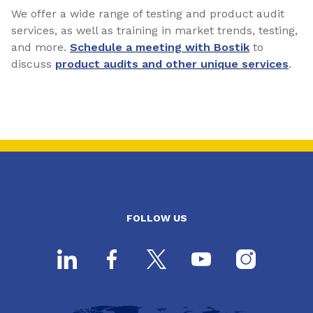
We offer a wide range of testing and product audit
services, as well as training in market trends, testing,
and more.
Schedule a meeting with Bostik
to
discuss
product audits and other unique services
.
FOLLOW US