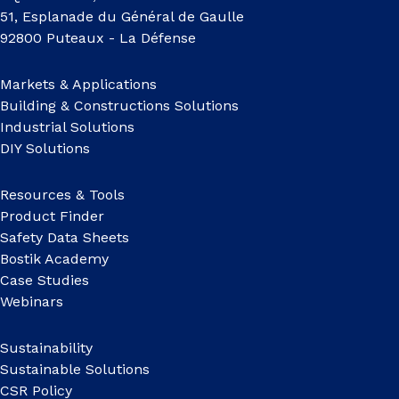
51, Esplanade du Général de Gaulle
92800 Puteaux - La Défense
Markets & Applications
Building & Constructions Solutions
Industrial Solutions
DIY Solutions
Resources & Tools
Product Finder
Safety Data Sheets
Bostik Academy
Case Studies
Webinars
Sustainability
Sustainable Solutions
CSR Policy