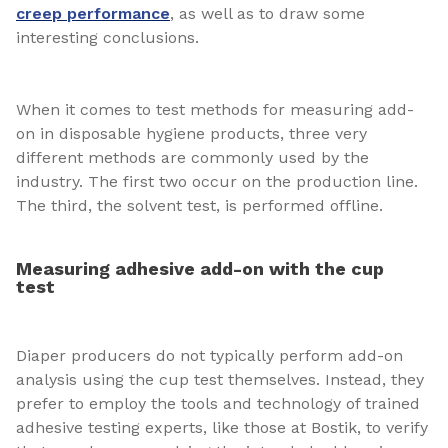
creep performance
, as well as to draw some
interesting conclusions.
When it comes to test methods for measuring add-
on in disposable hygiene products, three very
different methods are commonly used by the
industry. The first two occur on the production line.
The third, the solvent test, is performed offline.
Measuring adhesive add-on with the cup
test
Diaper producers do not typically perform add-on
analysis using the cup test themselves. Instead, they
prefer to employ the tools and technology of trained
adhesive testing experts, like those at Bostik, to verify