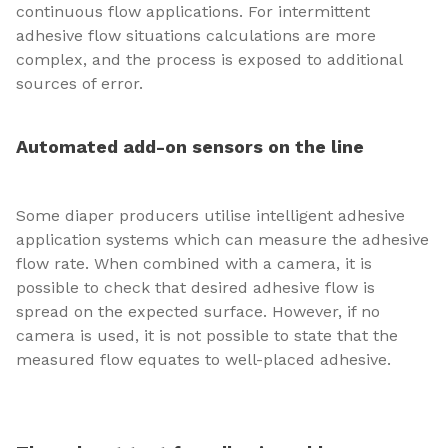
continuous flow applications. For intermittent
adhesive flow situations calculations are more
complex, and the process is exposed to additional
sources of error.
Automated add-on sensors on the line
Some diaper producers utilise intelligent adhesive
application systems which can measure the adhesive
flow rate. When combined with a camera, it is
possible to check that desired adhesive flow is
spread on the expected surface. However, if no
camera is used, it is not possible to state that the
measured flow equates to well-placed adhesive.