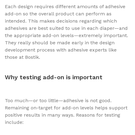
Each design requires different amounts of adhesive
add-on so the overall product can perform as
intended. This makes decisions regarding which
adhesives are best suited to use in each diaper—and
the appropriate add-on levels—extremely important.
They really should be made early in the design
development process with adhesive experts like
those at Bostik.
Why testing add-on is important
Too much—or too little—adhesive is not good.
Remaining on-target for add-on levels helps support
positive results in many ways. Reasons for testing
include: