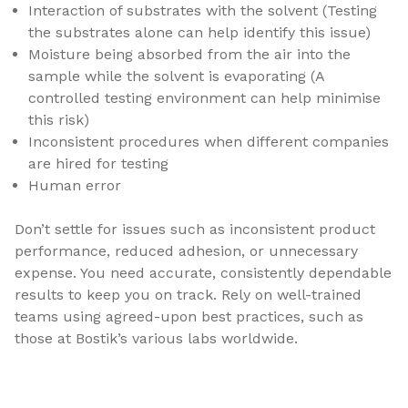
Interaction of substrates with the solvent (Testing
the substrates alone can help identify this issue)
Moisture being absorbed from the air into the
sample while the solvent is evaporating (A
controlled testing environment can help minimise
this risk)
Inconsistent procedures when different companies
are hired for testing
Human error
Don’t settle for issues such as inconsistent product
performance, reduced adhesion, or unnecessary
expense. You need accurate, consistently dependable
results to keep you on track. Rely on well-trained
teams using agreed-upon best practices, such as
those at Bostik’s various labs worldwide.