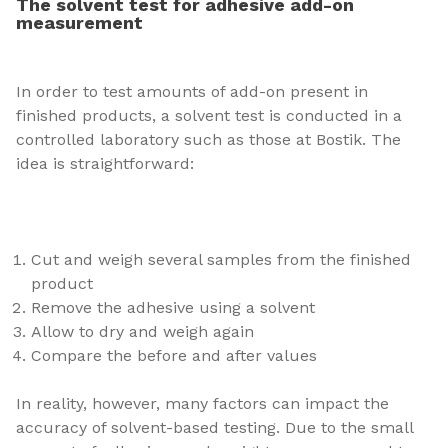
The solvent test for adhesive add-on
measurement
In order to test amounts of add-on present in
finished products, a solvent test is conducted in a
controlled laboratory such as those at Bostik. The
idea is straightforward:
Cut and weigh several samples from the finished
product
Remove the adhesive using a solvent
Allow to dry and weigh again
Compare the before and after values
In reality, however, many factors can impact the
accuracy of solvent-based testing. Due to the small