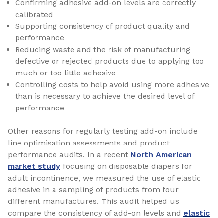
Confirming adhesive add-on levels are correctly
calibrated
Supporting consistency of product quality and
performance
Reducing waste and the risk of manufacturing
defective or rejected products due to applying too
much or too little adhesive
Controlling costs to help avoid using more adhesive
than is necessary to achieve the desired level of
performance
Other reasons for regularly testing add-on include
line optimisation assessments and product
performance audits. In a recent
North American
market study
focusing on disposable diapers for
adult incontinence, we measured the use of elastic
adhesive in a sampling of products from four
different manufactures. This audit helped us
compare the consistency of add-on levels and
elastic