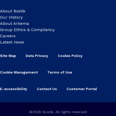
About Bostik
Our History
About Arkema
Group Ethics & Compliancy
Careers
Latest news
Site Map
Data Privacy
Cookie Policy
Cookie Management
Terms of Use
E-accessibility
Contact Us
Customer Portal
©2026 Bostik, All rights reserved