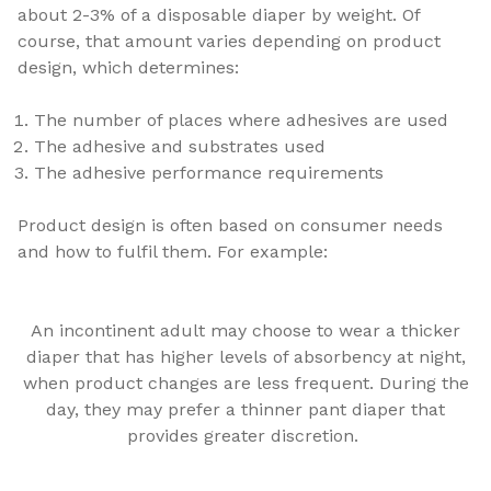
about 2-3% of a disposable diaper by weight. Of
course, that amount varies depending on product
design, which determines:
The number of places where adhesives are used
The adhesive and substrates used
The adhesive performance requirements
Product design is often based on consumer needs
and how to fulfil them. For example:
An incontinent adult may choose to wear a thicker
diaper that has higher levels of absorbency at night,
when product changes are less frequent. During the
day, they may prefer a thinner pant diaper that
provides greater discretion.