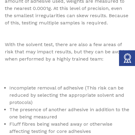
amount of adhesive used, weights are measured to
the nearest 0.0001g. At this level of precision, even
the smallest irregularities can skew results. Because
of this, testing multiple samples is required.
With the solvent test, there are also a few areas of
risk that may impact results, but they can be avoided
when performed by a highly trained team:
Incomplete removal of adhesive (This risk can be
reduced by selecting the appropriate solvent and
protocols)
The presence of another adhesive in addition to the
one being measured
Fluff fibres being washed away or otherwise
affecting testing for core adhesives