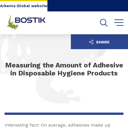
Go to content
Go to navigation
Go to search
Arkema Global website
SHARE
Measuring the Amount of Adhesive
in Disposable Hygiene Products
Interesting fact: On average, adhesives make up