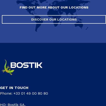
FIND OUT MORE ABOUT OUR LOCATIONS
DISCOVER OUR LOCATIONS
GET IN TOUCH
Phone: +33 01 49 00 80 80
HQ: Bostik SA,