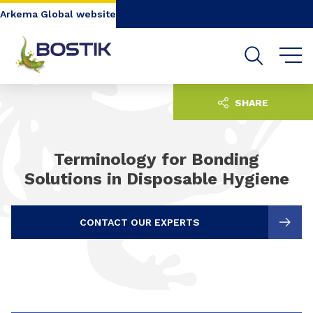
Go to content
Go to navigation
Go to search
Arkema Global website
SHARE
Terminology for Bonding
Solutions in Disposable Hygiene
CONTACT OUR EXPERTS