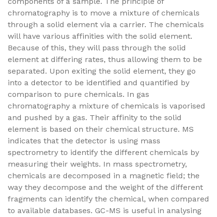
components of a sample. The principle of
chromatography is to move a mixture of chemicals
through a solid element via a carrier. The chemicals
will have various affinities with the solid element.
Because of this, they will pass through the solid
element at differing rates, thus allowing them to be
separated. Upon exiting the solid element, they go
into a detector to be identified and quantified by
comparison to pure chemicals. In gas
chromatography a mixture of chemicals is vaporised
and pushed by a gas. Their affinity to the solid
element is based on their chemical structure. MS
indicates that the detector is using mass
spectrometry to identify the different chemicals by
measuring their weights. In mass spectrometry,
chemicals are decomposed in a magnetic field; the
way they decompose and the weight of the different
fragments can identify the chemical, when compared
to available databases. GC-MS is useful in analysing