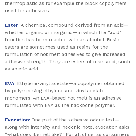
thermoplastic as for example the block copolymers
used for adhesives.
Ester:
A chemical compound derived from an acid—
whether organic or inorganic—in which the “acid”
function has been reacted with an alcohol. Rosin
esters are sometimes used as resins for the
formulation of hot melt adhesives to give increased
adhesive strength. They are esters of rosin acid, such
as abietic acid.
EVA:
Ethylene-vinyl acetate—a copolymer obtained
by polymerising ethylene and vinyl acetate
monomers. An EVA-based hot melt is an adhesive
formulated with EVA as the backbone polymer.
Evocation:
One part of the adhesive odour test—
along with intensity and hedonic note, evocation asks
“what does it smell like?” For all of us, as consumers,