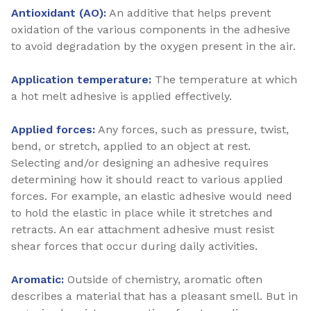
Antioxidant (AO):
An additive that helps prevent
oxidation of the various components in the adhesive
to avoid degradation by the oxygen present in the air.
Application temperature:
The temperature at which
a hot melt adhesive is applied effectively.
Applied forces:
Any forces, such as pressure, twist,
bend, or stretch, applied to an object at rest.
Selecting and/or designing an adhesive requires
determining how it should react to various applied
forces. For example, an elastic adhesive would need
to hold the elastic in place while it stretches and
retracts. An ear attachment adhesive must resist
shear forces that occur during daily activities.
Aromatic:
Outside of chemistry, aromatic often
describes a material that has a pleasant smell. But in