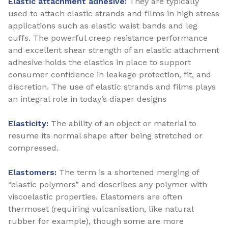
Elastic attachment adhesive:
They are typically
used to attach elastic strands and films in high stress
applications such as elastic waist bands and leg
cuffs. The powerful creep resistance performance
and excellent shear strength of an elastic attachment
adhesive holds the elastics in place to support
consumer confidence in leakage protection, fit, and
discretion. The use of elastic strands and films plays
an integral role in today’s diaper designs
Elasticity:
The ability of an object or material to
resume its normal shape after being stretched or
compressed.
Elastomers:
The term is a shortened merging of
“elastic polymers” and describes any polymer with
viscoelastic properties. Elastomers are often
thermoset (requiring vulcanisation, like natural
rubber for example), though some are more