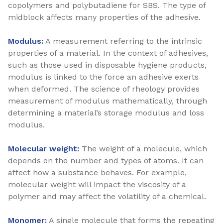
copolymers and polybutadiene for SBS. The type of
midblock affects many properties of the adhesive.
Modulus:
A measurement referring to the intrinsic
properties of a material. In the context of adhesives,
such as those used in disposable hygiene products,
modulus is linked to the force an adhesive exerts
when deformed. The science of rheology provides
measurement of modulus mathematically, through
determining a material’s storage modulus and loss
modulus.
Molecular weight:
The weight of a molecule, which
depends on the number and types of atoms. It can
affect how a substance behaves. For example,
molecular weight will impact the viscosity of a
polymer and may affect the volatility of a chemical.
Monomer:
A single molecule that forms the repeating