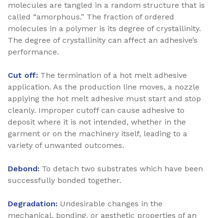
molecules are tangled in a random structure that is
called “amorphous.” The fraction of ordered
molecules in a polymer is its degree of crystallinity.
The degree of crystallinity can affect an adhesive’s
performance.
Cut off:
The termination of a hot melt adhesive
application. As the production line moves, a nozzle
applying the hot melt adhesive must start and stop
cleanly. Improper cutoff can cause adhesive to
deposit where it is not intended, whether in the
garment or on the machinery itself, leading to a
variety of unwanted outcomes.
Debond:
To detach two substrates which have been
successfully bonded together.
Degradation:
Undesirable changes in the
mechanical, bonding, or aesthetic properties of an