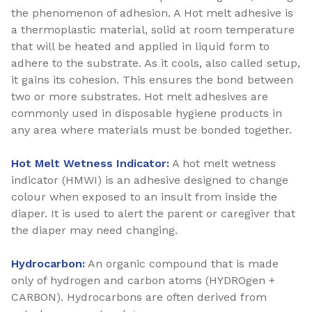
the phenomenon of adhesion. A Hot melt adhesive is
a thermoplastic material, solid at room temperature
that will be heated and applied in liquid form to
adhere to the substrate. As it cools, also called setup,
it gains its cohesion. This ensures the bond between
two or more substrates. Hot melt adhesives are
commonly used in disposable hygiene products in
any area where materials must be bonded together.
Hot Melt Wetness Indicator:
A hot melt wetness
indicator (HMWI) is an adhesive designed to change
colour when exposed to an insult from inside the
diaper. It is used to alert the parent or caregiver that
the diaper may need changing.
Hydrocarbon:
An organic compound that is made
only of hydrogen and carbon atoms (HYDROgen +
CARBON). Hydrocarbons are often derived from