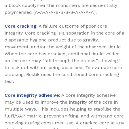
a block copolymer the monomers are sequentially
polymerised (A-A-A-A-B-B-B-B-A-A-A-A).
Core cracking:
A failure outcome of poor core
integrity. Core cracking is a separation in the core of a
disposable hygiene product due to gravity,
movement, and/or the weight of the absorbed liquid.
When the core has cracked, additional liquid voided
on the core may “fall through the cracks,” allowing it
to leak out without being absorbed. To evaluate core
cracking, Bostik uses the conditioned core cracking
test.
Core integrity adhesive:
A core integrity adhesive
may be used to improve the integrity of the core in
multiple ways. This includes helping to stabilise the
fluff/SAP matrix, prevent shifting, and withstand core
cracking during consumer use. A cracked core at any