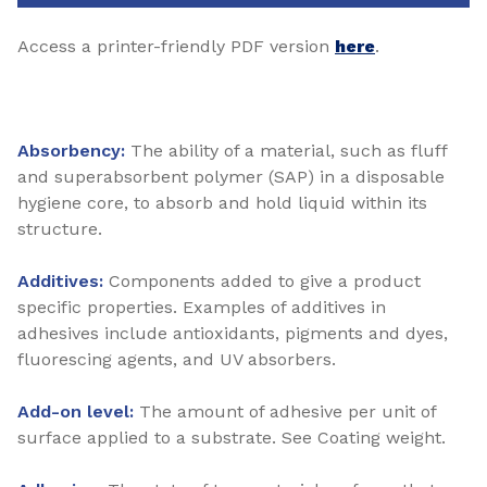
Access a printer-friendly PDF version
here
.
Absorbency:
The ability of a material, such as fluff
and superabsorbent polymer (SAP) in a disposable
hygiene core, to absorb and hold liquid within its
structure.
Additives:
Components added to give a product
specific properties. Examples of additives in
adhesives include antioxidants, pigments and dyes,
fluorescing agents, and UV absorbers.
Add-on level:
The amount of adhesive per unit of
surface applied to a substrate. See Coating weight.