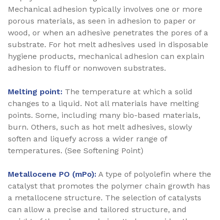
Mechanical adhesion typically involves one or more
porous materials, as seen in adhesion to paper or
wood, or when an adhesive penetrates the pores of a
substrate. For hot melt adhesives used in disposable
hygiene products, mechanical adhesion can explain
adhesion to fluff or nonwoven substrates.
Melting point:
The temperature at which a solid
changes to a liquid. Not all materials have melting
points. Some, including many bio-based materials,
burn. Others, such as hot melt adhesives, slowly
soften and liquefy across a wider range of
temperatures. (See Softening Point)
Metallocene PO (mPo):
A type of polyolefin where the
catalyst that promotes the polymer chain growth has
a metallocene structure. The selection of catalysts
can allow a precise and tailored structure, and