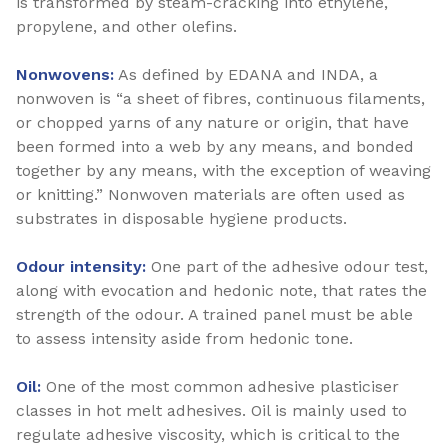
is transformed by steam-cracking into ethylene,
propylene, and other olefins.
Nonwovens:
As defined by EDANA and INDA, a
nonwoven is “a sheet of fibres, continuous filaments,
or chopped yarns of any nature or origin, that have
been formed into a web by any means, and bonded
together by any means, with the exception of weaving
or knitting.” Nonwoven materials are often used as
substrates in disposable hygiene products.
Odour intensity:
One part of the adhesive odour test,
along with evocation and hedonic note, that rates the
strength of the odour. A trained panel must be able
to assess intensity aside from hedonic tone.
Oil:
One of the most common adhesive plasticiser
classes in hot melt adhesives. Oil is mainly used to
regulate adhesive viscosity, which is critical to the