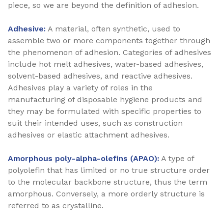
piece, so we are beyond the definition of adhesion.
Adhesive:
A material, often synthetic, used to
assemble two or more components together through
the phenomenon of adhesion. Categories of adhesives
include hot melt adhesives, water-based adhesives,
solvent-based adhesives, and reactive adhesives.
Adhesives play a variety of roles in the
manufacturing of disposable hygiene products and
they may be formulated with specific properties to
suit their intended uses, such as construction
adhesives or elastic attachment adhesives.
Amorphous poly-alpha-olefins (APAO):
A type of
polyolefin that has limited or no true structure order
to the molecular backbone structure, thus the term
amorphous. Conversely, a more orderly structure is
referred to as crystalline.