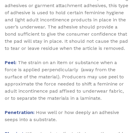
adhesives or garment attachment adhesives, this type
of adhesive is used to hold certain feminine hygiene
and light adult incontinence products in place in the
user’s underwear. The adhesive should provide a
bond sufficient to give the consumer confidence that
the pad will stay in place. It should not cause the pad
to tear or leave residue when the article is removed.
Peel:
The strain on an item or substance when a
force is applied perpendicularly (away from the
surface of the material). Producers may use peel to
approximate the force needed to shift a feminine or
adult incontinence pad affixed to underwear fabric,
or to separate the materials in a laminate.
Penetration:
How well or how deeply an adhesive
seeps into a substrate.