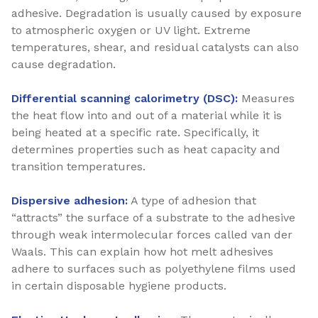
adhesive. Degradation is usually caused by exposure
to atmospheric oxygen or UV light. Extreme
temperatures, shear, and residual catalysts can also
cause degradation.
Differential scanning calorimetry (DSC):
Measures
the heat flow into and out of a material while it is
being heated at a specific rate. Specifically, it
determines properties such as heat capacity and
transition temperatures.
Dispersive adhesion:
A type of adhesion that
“attracts” the surface of a substrate to the adhesive
through weak intermolecular forces called van der
Waals. This can explain how hot melt adhesives
adhere to surfaces such as polyethylene films used
in certain disposable hygiene products.