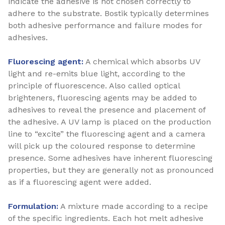
indicate the adhesive is not chosen correctly to
adhere to the substrate. Bostik typically determines
both adhesive performance and failure modes for
adhesives.
Fluorescing agent:
A chemical which absorbs UV
light and re-emits blue light, according to the
principle of fluorescence. Also called optical
brighteners, fluorescing agents may be added to
adhesives to reveal the presence and placement of
the adhesive. A UV lamp is placed on the production
line to “excite” the fluorescing agent and a camera
will pick up the coloured response to determine
presence. Some adhesives have inherent fluorescing
properties, but they are generally not as pronounced
as if a fluorescing agent were added.
Formulation:
A mixture made according to a recipe
of the specific ingredients. Each hot melt adhesive