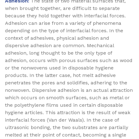
Adhesion:
The state of two material surfaces that,
when brought together, are difficult to separate
because they hold together with interfacial forces.
Adhesion can arise from a variety of phenomena
depending on the type of interfacial forces. In the
context of adhesives, physical adhesion and
dispersive adhesion are common. Mechanical
adhesion, long thought to be the only type of
adhesion, occurs with porous surfaces such as wood
or the nonwovens used in disposable hygiene
products. In the latter case, hot melt adhesive
penetrates the pores and solidifies, adhering to the
nonwoven. Dispersive adhesion is an actual attraction
which occurs on smooth surfaces, such as metal or
the polyethylene films used in certain disposable
hygiene articles. This attraction is the result of weak
interfacial forces (Van der Waals). In the case of
ultrasonic bonding, the two substrates are partially
melted at their point of contact, becoming a single