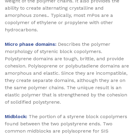
weight of the polymer chains. It also provides the
ability to create alternating crystalline and
amorphous zones.. Typically, most mPos are a
copolymer of ethylene or propylene with other
hydrocarbons.
Micro phase domains:
Describes the polymer
morphology of styrenic block copolymers.
Polystyrene domains are tough, brittle, and provide
cohesion. Polyisoprene or polybutadiene domains are
amorphous and elastic. Since they are incompatible,
they create separate domains, although they are on
the same polymer chains. The unique result is an
elastic polymer that is strengthened by the cohesion
of solidified polystyrene.
Midblock:
The portion of a styrene block copolymers
found between the two polystyrene ends. Two
common midblocks are polyisoprene for SIS