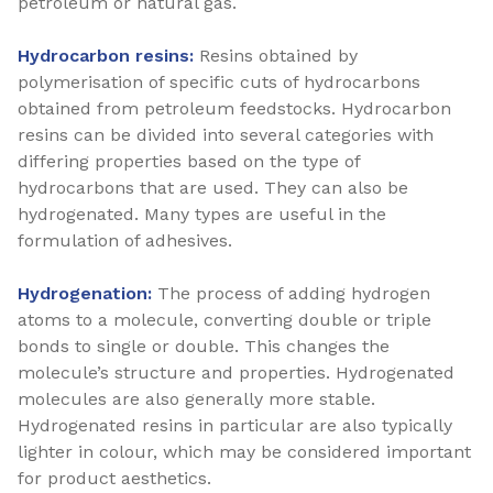
petroleum or natural gas.
Hydrocarbon resins:
Resins obtained by
polymerisation of specific cuts of hydrocarbons
obtained from petroleum feedstocks. Hydrocarbon
resins can be divided into several categories with
differing properties based on the type of
hydrocarbons that are used. They can also be
hydrogenated. Many types are useful in the
formulation of adhesives.
Hydrogenation:
The process of adding hydrogen
atoms to a molecule, converting double or triple
bonds to single or double. This changes the
molecule’s structure and properties. Hydrogenated
molecules are also generally more stable.
Hydrogenated resins in particular are also typically
lighter in colour, which may be considered important
for product aesthetics.