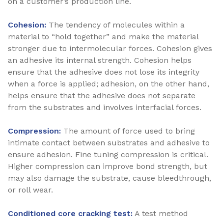
on a customer’s production line.
Cohesion:
The tendency of molecules within a
material to “hold together” and make the material
stronger due to intermolecular forces. Cohesion gives
an adhesive its internal strength. Cohesion helps
ensure that the adhesive does not lose its integrity
when a force is applied; adhesion, on the other hand,
helps ensure that the adhesive does not separate
from the substrates and involves interfacial forces.
Compression:
The amount of force used to bring
intimate contact between substrates and adhesive to
ensure adhesion. Fine tuning compression is critical.
Higher compression can improve bond strength, but
may also damage the substrate, cause bleedthrough,
or roll wear.
Conditioned core cracking test:
A test method