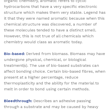
organic chemistry, aromatic refers to cyclic
hydrocarbons that have a very specific electronic
structure which makes them very stable. Legend has
it that they were named aromatic because when this
chemical structure was discovered, a number of
these molecules tended to have a distinct smell.
However, this is not true of all chemicals which
chemistry would class as aromatic today.
Bio-based:
Derived from biomass. Biomass may have
undergone physical, chemical, or biological
treatment(s). The use of bio-based substrates can
affect bonding choice. Certain bio-based fibres, when
present at a higher percentage, reduce
thermoplasticity and the ability for the material to
melt in order to bond using certain methods.
Bleedthrough:
Describes an adhesive passing
through a substrate and may be caused by heavy