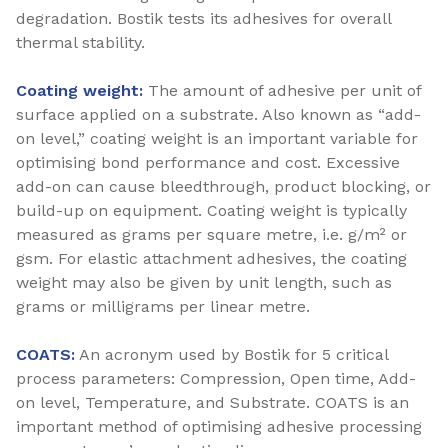
degradation. Bostik tests its adhesives for overall
thermal stability.
Coating weight:
The amount of adhesive per unit of
surface applied on a substrate. Also known as “add-
on level,” coating weight is an important variable for
optimising bond performance and cost. Excessive
add-on can cause bleedthrough, product blocking, or
build-up on equipment. Coating weight is typically
measured as grams per square metre, i.e. g/m² or
gsm. For elastic attachment adhesives, the coating
weight may also be given by unit length, such as
grams or milligrams per linear metre.
COATS:
An acronym used by Bostik for 5 critical
process parameters: Compression, Open time, Add-
on level, Temperature, and Substrate. COATS is an
important method of optimising adhesive processing