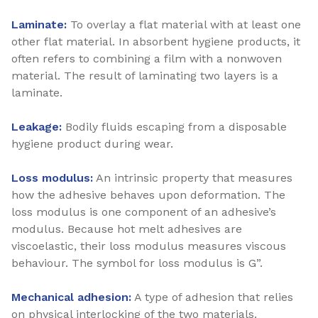
Laminate:
To overlay a flat material with at least one
other flat material. In absorbent hygiene products, it
often refers to combining a film with a nonwoven
material. The result of laminating two layers is a
laminate.
Leakage:
Bodily fluids escaping from a disposable
hygiene product during wear.
Loss modulus:
An intrinsic property that measures
how the adhesive behaves upon deformation. The
loss modulus is one component of an adhesive’s
modulus. Because hot melt adhesives are
viscoelastic, their loss modulus measures viscous
behaviour. The symbol for loss modulus is G”.
Mechanical adhesion:
A type of adhesion that relies
on physical interlocking of the two materials.