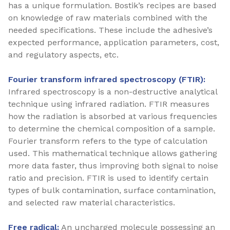
has a unique formulation. Bostik’s recipes are based
on knowledge of raw materials combined with the
needed specifications. These include the adhesive’s
expected performance, application parameters, cost,
and regulatory aspects, etc.
Fourier transform infrared spectroscopy (FTIR):
Infrared spectroscopy is a non-destructive analytical
technique using infrared radiation. FTIR measures
how the radiation is absorbed at various frequencies
to determine the chemical composition of a sample.
Fourier transform refers to the type of calculation
used. This mathematical technique allows gathering
more data faster, thus improving both signal to noise
ratio and precision. FTIR is used to identify certain
types of bulk contamination, surface contamination,
and selected raw material characteristics.
Free radical:
An uncharged molecule possessing an