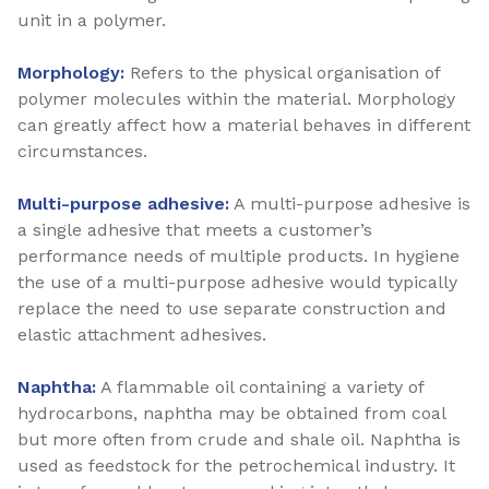
unit in a polymer.
Morphology:
Refers to the physical organisation of
polymer molecules within the material. Morphology
can greatly affect how a material behaves in different
circumstances.
Multi-purpose adhesive:
A multi-purpose adhesive is
a single adhesive that meets a customer’s
performance needs of multiple products. In hygiene
the use of a multi-purpose adhesive would typically
replace the need to use separate construction and
elastic attachment adhesives.
Naphtha:
A flammable oil containing a variety of
hydrocarbons, naphtha may be obtained from coal
but more often from crude and shale oil. Naphtha is
used as feedstock for the petrochemical industry. It