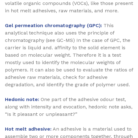
volatile organic compounds (VOCs), like those present
in hot melt adhesives, raw materials, and more.
Gel permeation chromatography (GPC):
This
analytical technique also uses the principle of
chromatography (see GC-MS) In the case of GPC, the
carrier is liquid and. affinity to the solid element is
based on molecular weight. Therefore it is a test
mostly used to identify the molecular weights of
polymers. It can also be used to evaluate the ratios of
adhesive raw materials, check for adhesive
degradation, and identify the grade of polymer used.
Hedonic note:
One part of the adhesive odour test,
along with intensity and evocation, hedonic note asks,
“Is it pleasant or unpleasant?”
Hot melt adhesive:
An adhesive is a material used to
assemble two or more components together, through