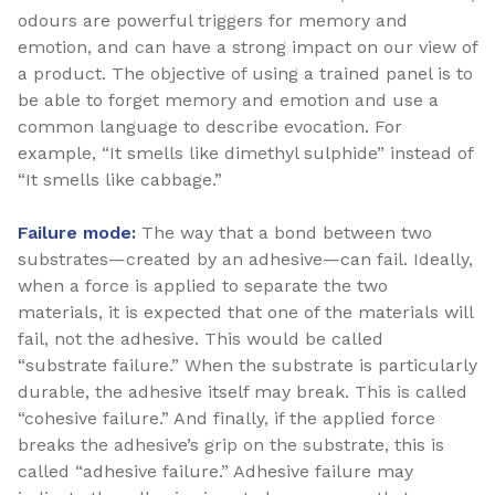
odours are powerful triggers for memory and
emotion, and can have a strong impact on our view of
a product. The objective of using a trained panel is to
be able to forget memory and emotion and use a
common language to describe evocation. For
example, “It smells like dimethyl sulphide” instead of
“It smells like cabbage.”
Failure mode:
The way that a bond between two
substrates—created by an adhesive—can fail. Ideally,
when a force is applied to separate the two
materials, it is expected that one of the materials will
fail, not the adhesive. This would be called
“substrate failure.” When the substrate is particularly
durable, the adhesive itself may break. This is called
“cohesive failure.” And finally, if the applied force
breaks the adhesive’s grip on the substrate, this is
called “adhesive failure.” Adhesive failure may