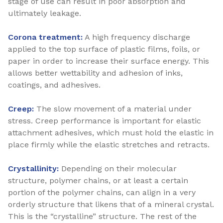
stage of use can result in poor absorption and
ultimately leakage.
Corona treatment:
A high frequency discharge
applied to the top surface of plastic films, foils, or
paper in order to increase their surface energy. This
allows better wettability and adhesion of inks,
coatings, and adhesives.
Creep:
The slow movement of a material under
stress. Creep performance is important for elastic
attachment adhesives, which must hold the elastic in
place firmly while the elastic stretches and retracts.
Crystallinity:
Depending on their molecular
structure, polymer chains, or at least a certain
portion of the polymer chains, can align in a very
orderly structure that likens that of a mineral crystal.
This is the “crystalline” structure. The rest of the