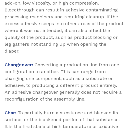
add-on, low viscosity, or high compression.
Bleedthrough can result in adhesive contaminating
processing machinery and requiring cleanup. If the
excess adhesive seeps into other areas of the product
where it was not intended, it can also affect the
quality of the product, such as product blocking or
leg gathers not standing up when opening the
diaper.
Changeover:
Converting a production line from one
configuration to another. This can range from
changing one component, such as a substrate or
adhesive, to producing a different product entirely.
An adhesive changeover generally does not require a
reconfiguration of the assembly line.
Char:
To partially burn a substance and blacken its
surface, or the blackened portion of that substance.
It is the final stage of high temperature or oxidative