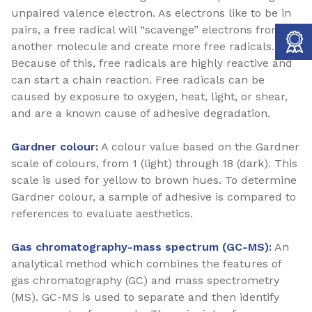
unpaired valence electron. As electrons like to be in
pairs, a free radical will “scavenge” electrons from
another molecule and create more free radicals.
Because of this, free radicals are highly reactive and
can start a chain reaction. Free radicals can be
caused by exposure to oxygen, heat, light, or shear,
and are a known cause of adhesive degradation.
Gardner colour:
A colour value based on the Gardner
scale of colours, from 1 (light) through 18 (dark). This
scale is used for yellow to brown hues. To determine
Gardner colour, a sample of adhesive is compared to
references to evaluate aesthetics.
Gas chromatography-mass spectrum (GC-MS):
An
analytical method which combines the features of
gas chromatography (GC) and mass spectrometry
(MS). GC-MS is used to separate and then identify