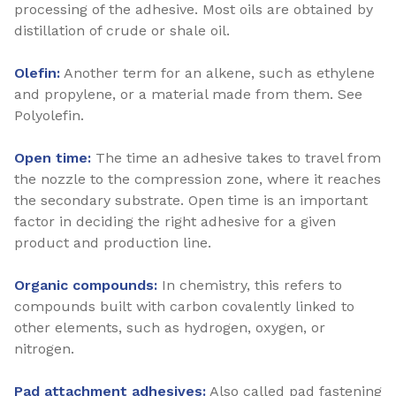
processing of the adhesive. Most oils are obtained by
distillation of crude or shale oil.
Olefin:
Another term for an alkene, such as ethylene
and propylene, or a material made from them. See
Polyolefin.
Open time:
The time an adhesive takes to travel from
the nozzle to the compression zone, where it reaches
the secondary substrate. Open time is an important
factor in deciding the right adhesive for a given
product and production line.
Organic compounds:
In chemistry, this refers to
compounds built with carbon covalently linked to
other elements, such as hydrogen, oxygen, or
nitrogen.
Pad attachment adhesives:
Also called pad fastening