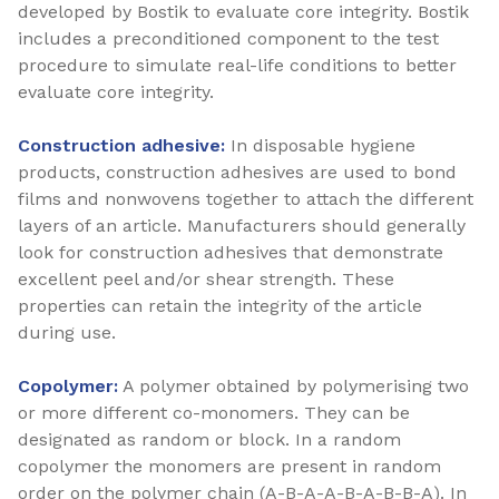
developed by Bostik to evaluate core integrity. Bostik
includes a preconditioned component to the test
procedure to simulate real-life conditions to better
evaluate core integrity.
Construction adhesive:
In disposable hygiene
products, construction adhesives are used to bond
films and nonwovens together to attach the different
layers of an article. Manufacturers should generally
look for construction adhesives that demonstrate
excellent peel and/or shear strength. These
properties can retain the integrity of the article
during use.
Copolymer:
A polymer obtained by polymerising two
or more different co-monomers. They can be
designated as random or block. In a random
copolymer the monomers are present in random
order on the polymer chain (A-B-A-A-B-A-B-B-A). In