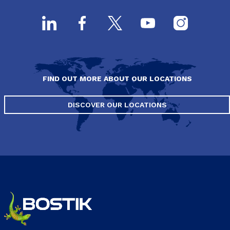
FIND OUT MORE ABOUT OUR LOCATIONS
DISCOVER OUR LOCATIONS