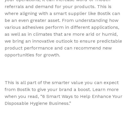
referrals and demand for your products. This is
where aligning with a smart supplier like Bostik can
be an even greater asset. From understanding how
various adhesives perform in different applications,
as well as in climates that are more arid or humid,
we bring an innovative outlook to ensure predictable
product performance and can recommend new
opportunities for growth.
This is all part of the smarter value you can expect
from Bostik to give your brand a boost. Learn more
when you read, “6 Smart Ways to Help Enhance Your
Disposable Hygiene Business.”