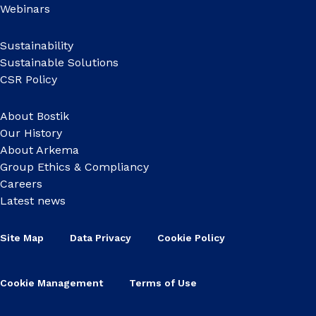
Webinars
Sustainability
Sustainable Solutions
CSR Policy
About Bostik
Our History
About Arkema
Group Ethics & Compliancy
Careers
Latest news
Site Map
Data Privacy
Cookie Policy
Cookie Management
Terms of Use