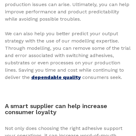
production issues can arise. Ultimately, you can help
improve performance and product predictability
while avoiding possible troubles.
We can also help you better predict your output
strategy with the use of our modelling expertise.
Through modelling, you can remove some of the trial
and error associated with switching adhesives,
substrates or even processes on your production
lines. Saving you time and cost while continuing to
deliver the
dependable quality
consumers seek.
A smart supplier can help increase
consumer loyalty
Not only does choosing the right adhesive support
your operations, it can increase word-of-mouth