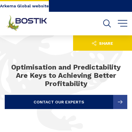
Go to content
Go to navigation
Go to search
Arkema Global website
SHARE
Optimisation and Predictability
Are Keys to Achieving Better
Profitability
CONTACT OUR EXPERTS