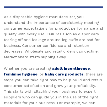
As a disposable hygiene manufacturer, you
understand the importance of consistently meeting
consumer expectations for product performance and
quality with every use. Failures such as diaper ears
tearing off and leakage around leg cuffs are bad for
business. Consumer confidence and retention
decreases. Wholesale and retail orders can decline.
Market share starts slipping away.
Whether you are creating
adult incontinence
,
feminine hygiene
, or
baby care products
, there are
steps you can take right now to help build and retain
consumer satisfaction and grow your profitability.
This starts with attaching your business to expert
suppliers who can guide you in the use of the right
materials for your business. For example, we can