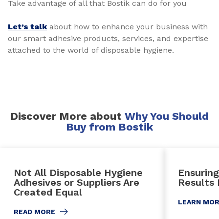
Take advantage of all that Bostik can do for you
Let’s talk
about how to enhance your business with
our smart adhesive products, services, and expertise
attached to the world of disposable hygiene.
Discover More about
Why You Should
Buy from Bostik
Not All Disposable Hygiene
Ensuring
Adhesives or Suppliers Are
Results
Created Equal
LEARN MO
READ MORE