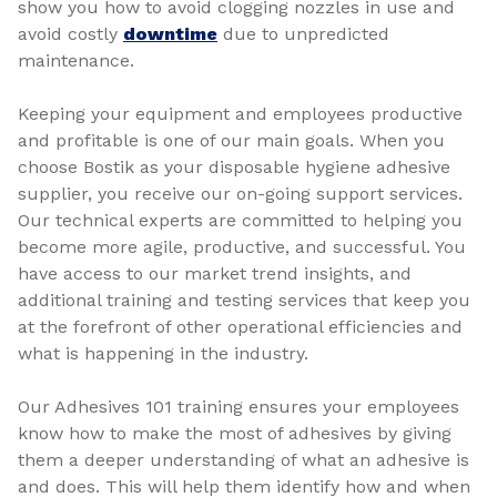
show you how to avoid clogging nozzles in use and
avoid costly
downtime
due to unpredicted
maintenance.
Keeping your equipment and employees productive
and profitable is one of our main goals. When you
choose Bostik as your disposable hygiene adhesive
supplier, you receive our on-going support services.
Our technical experts are committed to helping you
become more agile, productive, and successful. You
have access to our market trend insights, and
additional training and testing services that keep you
at the forefront of other operational efficiencies and
what is happening in the industry.
Our Adhesives 101 training ensures your employees
know how to make the most of adhesives by giving
them a deeper understanding of what an adhesive is
and does. This will help them identify how and when