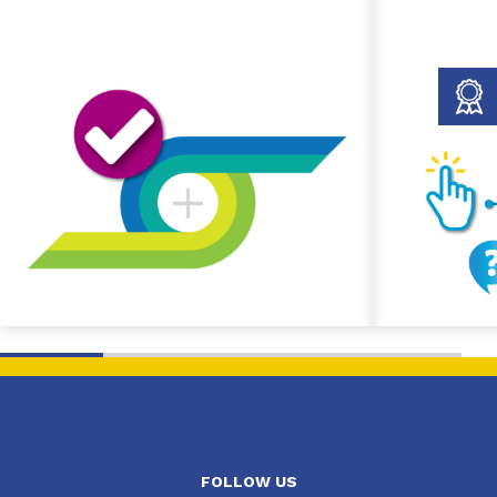
FOLLOW US