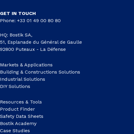
GET IN TOUCH
Phone: +33 01 49 00 80 80
HQ: Bostik SA,
51, Esplanade du Général de Gaulle
92800 Puteaux - La Défense
Markets & Applications
Building & Constructions Solutions
Industrial Solutions
DIY Solutions
Resources & Tools
Product Finder
Safety Data Sheets
Bostik Academy
Case Studies