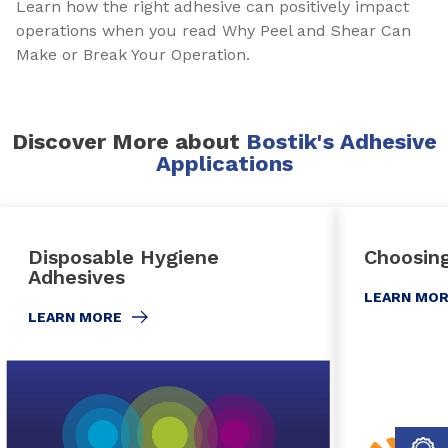
Learn how the right adhesive can positively impact
operations when you read Why Peel and Shear Can
Make or Break Your Operation.
Discover More about
Bostik's Adhesive
Applications
Disposable Hygiene
Choosing
Adhesives
LEARN MO
LEARN MORE