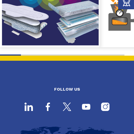
FOLLOW US