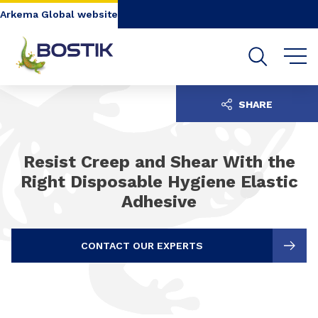
Go to content
Go to navigation
Go to search
Arkema Global website
SHARE
Resist Creep and Shear With the
Right Disposable Hygiene Elastic
Adhesive
CONTACT OUR EXPERTS