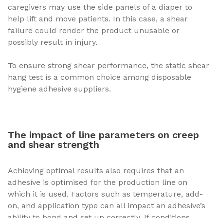
caregivers may use the side panels of a diaper to
help lift and move patients. In this case, a shear
failure could render the product unusable or
possibly result in injury.
To ensure strong shear performance, the static shear
hang test is a common choice among disposable
hygiene adhesive suppliers.
The impact of line parameters on creep
and shear strength
Achieving optimal results also requires that an
adhesive is optimised for the production line on
which it is used. Factors such as temperature, add-
on, and application type can all impact an adhesive’s
ability to bond and set up correctly. If conditions