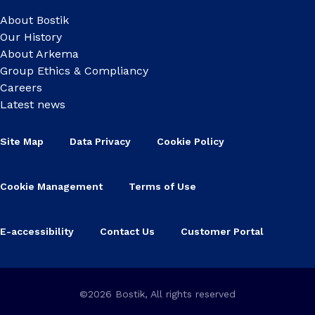
About Bostik
Our History
About Arkema
Group Ethics & Compliancy
Careers
Latest news
Site Map
Data Privacy
Cookie Policy
Cookie Management
Terms of Use
E-accessibility
Contact Us
Customer Portal
©2026 Bostik, All rights reserved