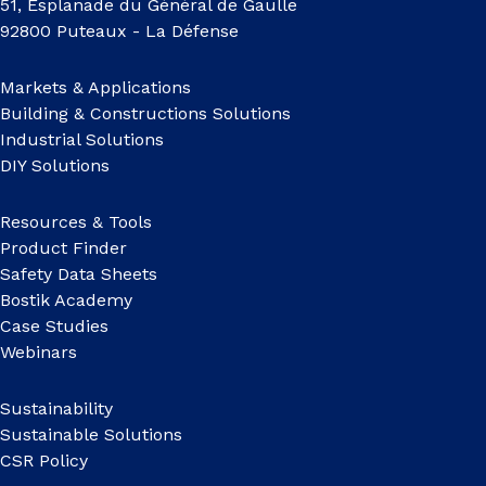
51, Esplanade du Général de Gaulle
92800 Puteaux - La Défense
Markets & Applications
Building & Constructions Solutions
Industrial Solutions
DIY Solutions
Resources & Tools
Product Finder
Safety Data Sheets
Bostik Academy
Case Studies
Webinars
Sustainability
Sustainable Solutions
CSR Policy