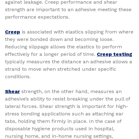
against leakage. Creep performance and shear
strength are important to an adhesive meeting these
performance expectations.
Creep
is associated with elastics slipping from where
they were bonded down and becoming loose.
Reducing slippage allows the elastics to perform
effectively for a longer period of time.
Creep testing
typically measures the distance an adhesive allows a
strand to move when stretched under specific
conditions.
Shear
strength, on the other hand, measures an
adhesive’s ability to resist breaking under the pull of
lateral forces. Shear strength is important for high-
stress bonding applications such as attaching ear
tabs, holding them firmly in place. In the case of
disposable hygiene products used in hospital,
nursing home, and in-home nursing settings,