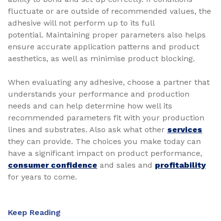
fluctuate or are outside of recommended values, the
adhesive will not perform up to its full
potential. Maintaining proper parameters also helps
ensure accurate application patterns and product
aesthetics, as well as minimise product blocking.
When evaluating any adhesive, choose a partner that
understands your performance and production
needs and can help determine how well its
recommended parameters fit with your production
lines and substrates. Also ask what other
services
they can provide. The choices you make today can
have a significant impact on product performance,
consumer confidence
and sales and
profitability
for years to come.
Keep Reading