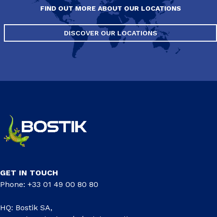
FIND OUT MORE ABOUT OUR LOCATIONS
DISCOVER OUR LOCATIONS
GET IN TOUCH
Phone: +33 01 49 00 80 80
HQ: Bostik SA,