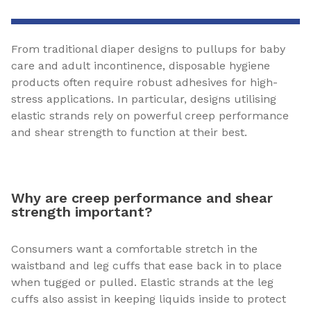
From traditional diaper designs to pullups for baby
care and adult incontinence, disposable hygiene
products often require robust adhesives for high-
stress applications. In particular, designs utilising
elastic strands rely on powerful creep performance
and shear strength to function at their best.
Why are creep performance and shear
strength important?
Consumers want a comfortable stretch in the
waistband and leg cuffs that ease back in to place
when tugged or pulled. Elastic strands at the leg
cuffs also assist in keeping liquids inside to protect